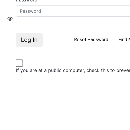
Log In
Reset Password
Find 
If you are at a public computer, check this to prev