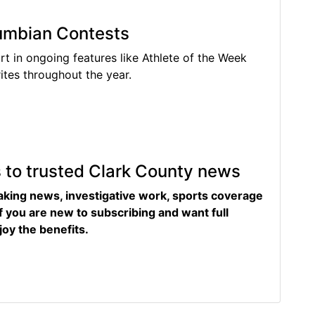
lumbian Contests
rt in ongoing features like Athlete of the Week
tes throughout the year.
s to trusted Clark County news
eaking news, investigative work, sports coverage
f you are new to subscribing and want full
joy the benefits.