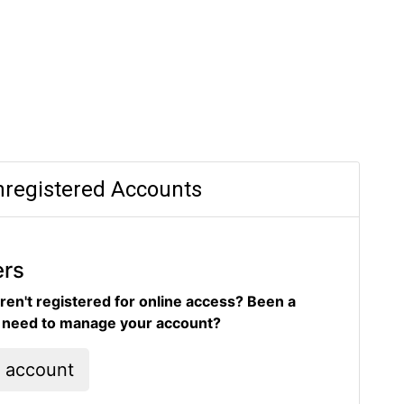
registered Accounts
ers
ren't registered for online access? Been a
d need to manage your account?
l account