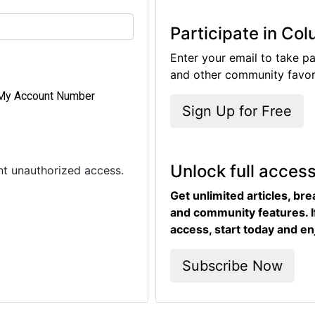
Participate in Co
Enter your email to take pa
and other community favori
My Account Number
Sign Up for Free
Unlock full acces
ent unauthorized access.
Get unlimited articles, br
and community features. I
access, start today and en
Subscribe Now