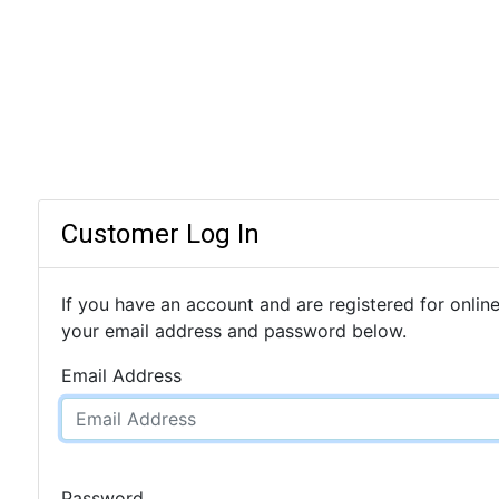
Customer Log In
If you have an account and are registered for online
your email address and password below.
Email Address
Password