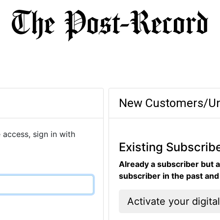
New Customers/Un
 access, sign in with
Existing Subscrib
Already a subscriber but a
subscriber in the past an
Activate your digita