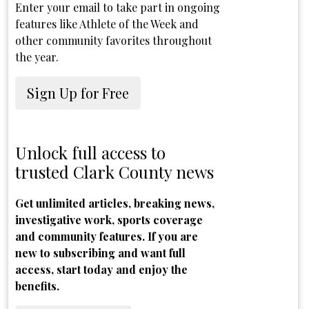
Enter your email to take part in ongoing
features like Athlete of the Week and
other community favorites throughout
the year.
Sign Up for Free
Unlock full access to
trusted Clark County news
Get unlimited articles, breaking news,
investigative work, sports coverage
and community features. If you are
new to subscribing and want full
access, start today and enjoy the
benefits.