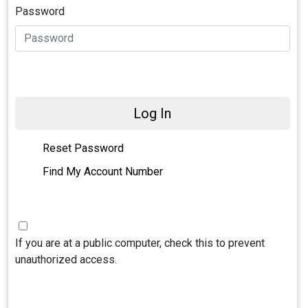
Password
Log In
Reset Password
Find My Account Number
If you are at a public computer, check this to prevent
unauthorized access.