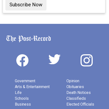
Subscribe Now
Government
Opinion
Arts & Entertainment
Obituaries
Life
Death Notices
Schools
Classifieds
Business
Elected Officials