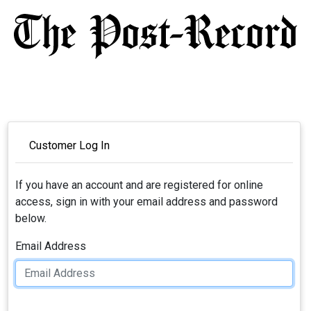
Customer Log In
If you have an account and are registered for online
access, sign in with your email address and password
below.
Email Address