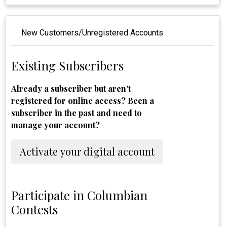
New Customers/Unregistered Accounts
Existing Subscribers
Already a subscriber but aren't
registered for online access? Been a
subscriber in the past and need to
manage your account?
Activate your digital account
Participate in Columbian
Contests