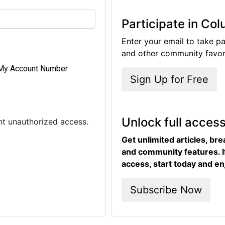
Participate in Co
Enter your email to take pa
and other community favori
My Account Number
Sign Up for Free
Unlock full acces
ent unauthorized access.
Get unlimited articles, br
and community features. I
access, start today and en
Subscribe Now