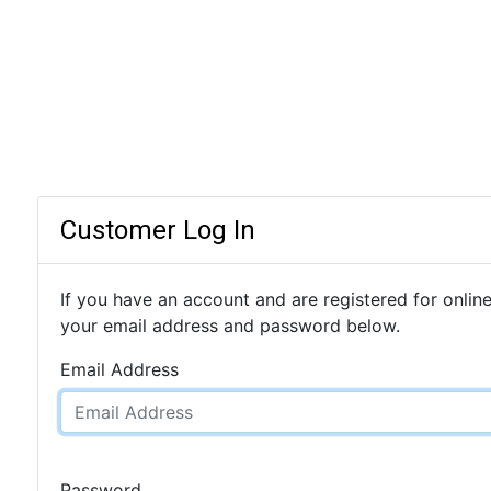
Customer Log In
If you have an account and are registered for online
your email address and password below.
Email Address
Password