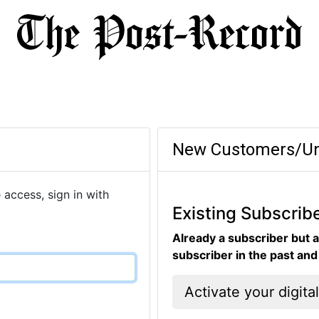
New Customers/Un
 access, sign in with
Existing Subscrib
Already a subscriber but a
subscriber in the past an
Activate your digita