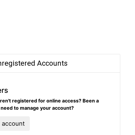
registered Accounts
ers
ren't registered for online access? Been a
d need to manage your account?
l account