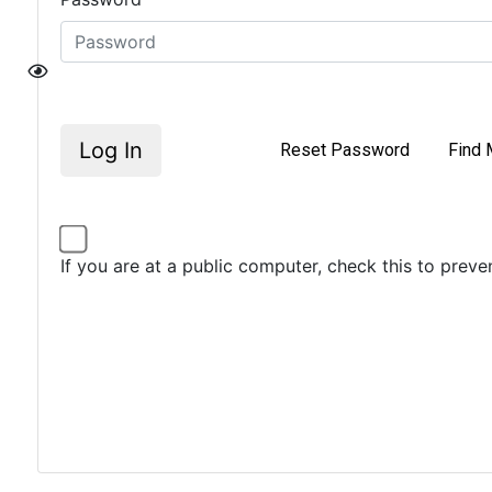
Log In
Reset Password
Find 
If you are at a public computer, check this to prev