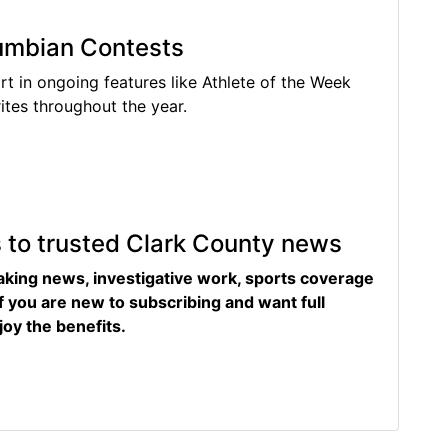
lumbian Contests
rt in ongoing features like Athlete of the Week
tes throughout the year.
s to trusted Clark County news
eaking news, investigative work, sports coverage
f you are new to subscribing and want full
joy the benefits.