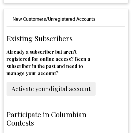
New Customers/Unregistered Accounts
Existing Subscribers
Already a subscriber but aren't
registered for online access? Been a
subscriber in the past and need to
manage your account?
Activate your digital account
Participate in Columbian
Contests