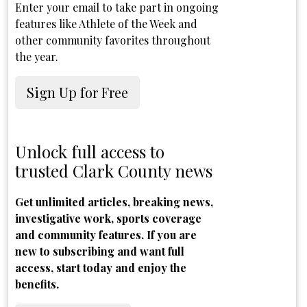
Enter your email to take part in ongoing
features like Athlete of the Week and
other community favorites throughout
the year.
Sign Up for Free
Unlock full access to
trusted Clark County news
Get unlimited articles, breaking news,
investigative work, sports coverage
and community features. If you are
new to subscribing and want full
access, start today and enjoy the
benefits.