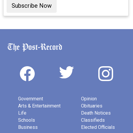
Subscribe Now
Government
Opinion
Arts & Entertainment
Obituaries
Life
Death Notices
Schools
Classifieds
Business
Elected Officials