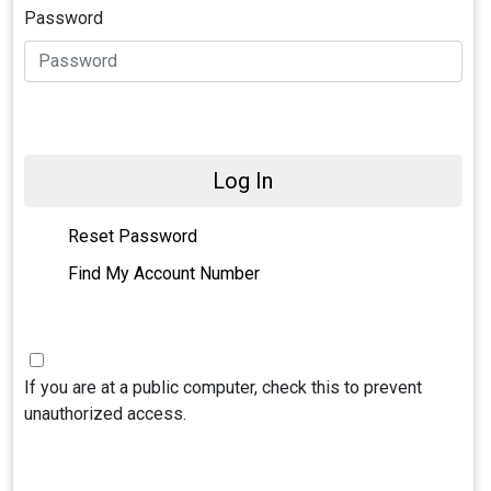
Password
Log In
Reset Password
Find My Account Number
If you are at a public computer, check this to prevent
unauthorized access.