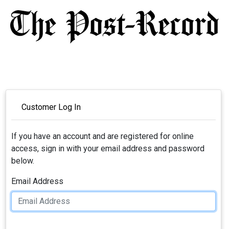
Customer Log In
If you have an account and are registered for online
access, sign in with your email address and password
below.
Email Address