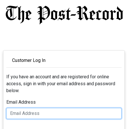
Customer Log In
If you have an account and are registered for online
access, sign in with your email address and password
below.
Email Address