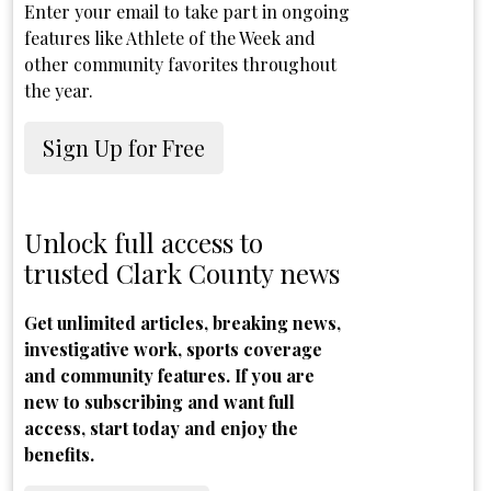
Enter your email to take part in ongoing
features like Athlete of the Week and
other community favorites throughout
the year.
Sign Up for Free
Unlock full access to
trusted Clark County news
Get unlimited articles, breaking news,
investigative work, sports coverage
and community features. If you are
new to subscribing and want full
access, start today and enjoy the
benefits.