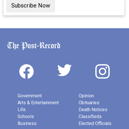
Subscribe Now
Government
Opinion
Arts & Entertainment
Obituaries
Life
Death Notices
Schools
Classifieds
Business
Elected Officials