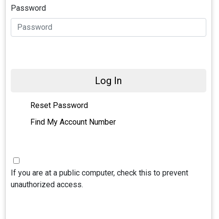
Password
Log In
Reset Password
Find My Account Number
If you are at a public computer, check this to prevent
unauthorized access.