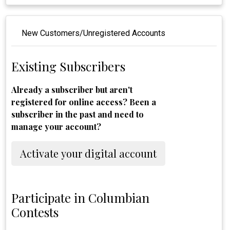
New Customers/Unregistered Accounts
Existing Subscribers
Already a subscriber but aren't
registered for online access? Been a
subscriber in the past and need to
manage your account?
Activate your digital account
Participate in Columbian
Contests