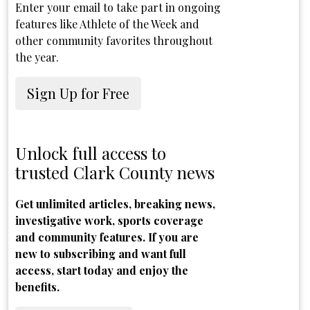
Enter your email to take part in ongoing
features like Athlete of the Week and
other community favorites throughout
the year.
Sign Up for Free
Unlock full access to
trusted Clark County news
Get unlimited articles, breaking news,
investigative work, sports coverage
and community features. If you are
new to subscribing and want full
access, start today and enjoy the
benefits.