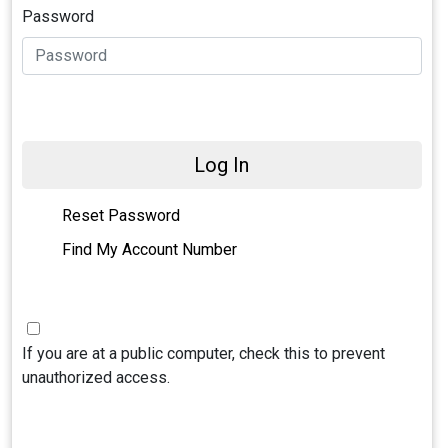
Password
Log In
Reset Password
Find My Account Number
If you are at a public computer, check this to prevent
unauthorized access.