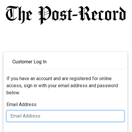
Customer Log In
If you have an account and are registered for online
access, sign in with your email address and password
below.
Email Address