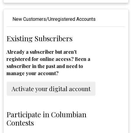
New Customers/Unregistered Accounts
Existing Subscribers
Already a subscriber but aren't
registered for online access? Been a
subscriber in the past and need to
manage your account?
Activate your digital account
Participate in Columbian
Contests