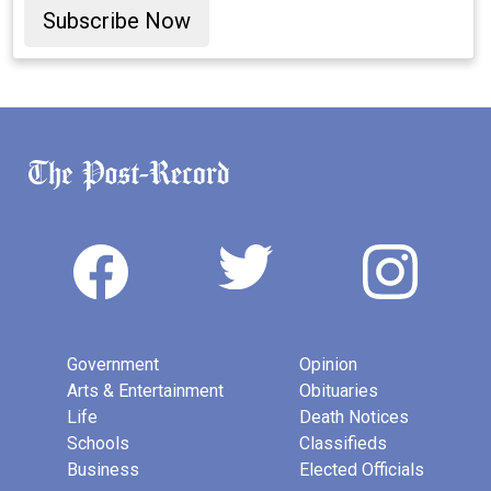
Subscribe Now
Government
Opinion
Arts & Entertainment
Obituaries
Life
Death Notices
Schools
Classifieds
Business
Elected Officials