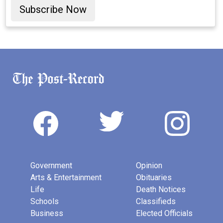
Subscribe Now
Government
Opinion
Arts & Entertainment
Obituaries
Life
Death Notices
Schools
Classifieds
Business
Elected Officials