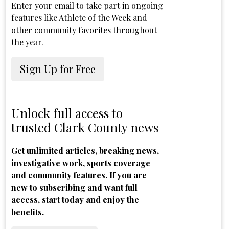
Enter your email to take part in ongoing
features like Athlete of the Week and
other community favorites throughout
the year.
Sign Up for Free
Unlock full access to
trusted Clark County news
Get unlimited articles, breaking news,
investigative work, sports coverage
and community features. If you are
new to subscribing and want full
access, start today and enjoy the
benefits.