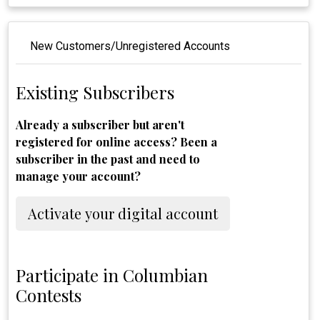
New Customers/Unregistered Accounts
Existing Subscribers
Already a subscriber but aren't
registered for online access? Been a
subscriber in the past and need to
manage your account?
Activate your digital account
Participate in Columbian
Contests