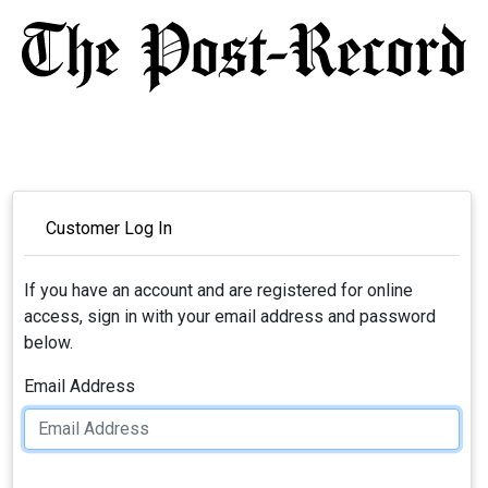
Customer Log In
If you have an account and are registered for online
access, sign in with your email address and password
below.
Email Address