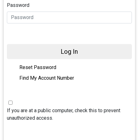
Password
Log In
Reset Password
Find My Account Number
If you are at a public computer, check this to prevent
unauthorized access.