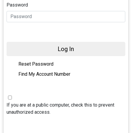
Password
Log In
Reset Password
Find My Account Number
If you are at a public computer, check this to prevent
unauthorized access.