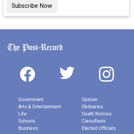
Subscribe Now
Government
Opinion
Arts & Entertainment
Obituaries
Life
Death Notices
Schools
Classifieds
Business
Elected Officials