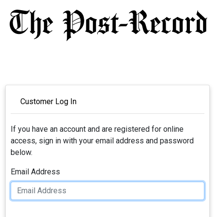
Customer Log In
If you have an account and are registered for online
access, sign in with your email address and password
below.
Email Address