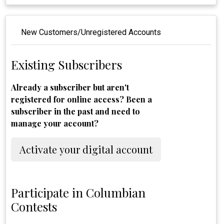
New Customers/Unregistered Accounts
Existing Subscribers
Already a subscriber but aren't
registered for online access? Been a
subscriber in the past and need to
manage your account?
Activate your digital account
Participate in Columbian
Contests