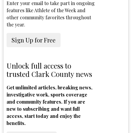
Enter your email to take part in ongoing
features like Athlete of the Week and
other community favorites throughout
the year.
Sign Up for Free
Unlock full access to
trusted Clark County news
Get unlimited articles, breaking news,
investigative work, sports coverage
and community features. If you are
new to subscribing and want full
access, start today and enjoy the
benefits.