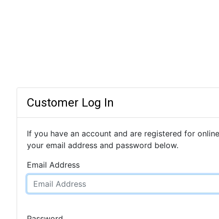
Customer Log In
If you have an account and are registered for online
your email address and password below.
Email Address
Password