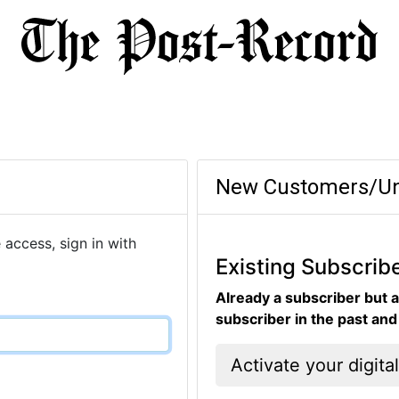
New Customers/Un
 access, sign in with
Existing Subscrib
Already a subscriber but a
subscriber in the past an
Activate your digita