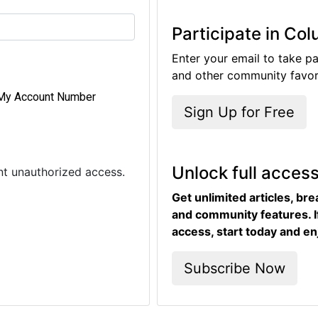
Participate in Co
Enter your email to take pa
and other community favori
My Account Number
Sign Up for Free
Unlock full acces
ent unauthorized access.
Get unlimited articles, br
and community features. I
access, start today and en
Subscribe Now