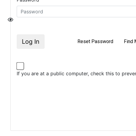
Log In
Reset Password
Find 
If you are at a public computer, check this to prev