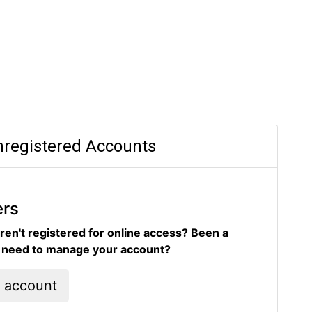
registered Accounts
ers
ren't registered for online access? Been a
d need to manage your account?
l account