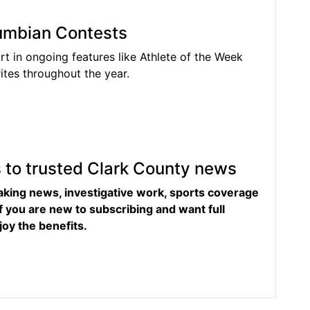
lumbian Contests
rt in ongoing features like Athlete of the Week
tes throughout the year.
s to trusted Clark County news
eaking news, investigative work, sports coverage
f you are new to subscribing and want full
joy the benefits.