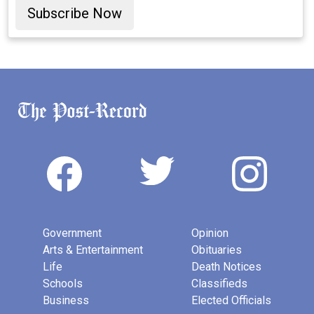
Subscribe Now
Government
Opinion
Arts & Entertainment
Obituaries
Life
Death Notices
Schools
Classifieds
Business
Elected Officials