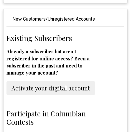
New Customers/Unregistered Accounts
Existing Subscribers
Already a subscriber but aren't
registered for online access? Been a
subscriber in the past and need to
manage your account?
Activate your digital account
Participate in Columbian
Contests