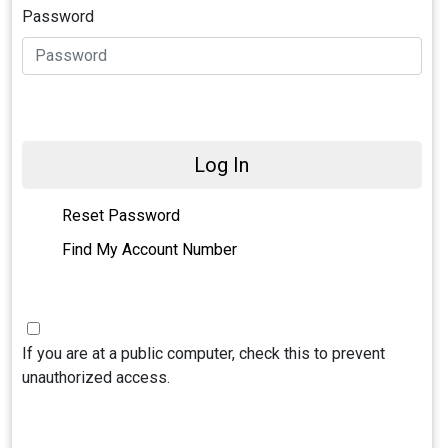
Password
Log In
Reset Password
Find My Account Number
If you are at a public computer, check this to prevent
unauthorized access.