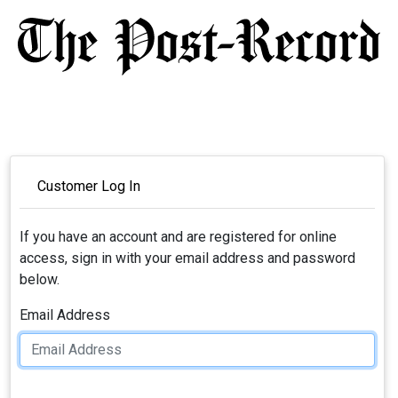
Customer Log In
If you have an account and are registered for online
access, sign in with your email address and password
below.
Email Address