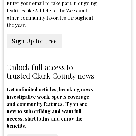
Enter your email to take part in ongoing
features like Athlete of the Week and
other community favorites throughout
the year.
Sign Up for Free
Unlock full access to
trusted Clark County news
Get unlimited articles, breaking news,
investigative work, sports coverage
and community features. If you are
new to subscribing and want full
access, start today and enjoy the
benefits.