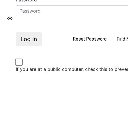
Log In
Reset Password
Find 
If you are at a public computer, check this to prev