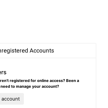
registered Accounts
ers
ren't registered for online access? Been a
d need to manage your account?
l account