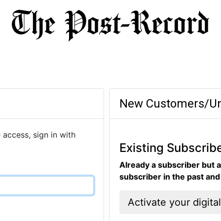
New Customers/Un
 access, sign in with
Existing Subscrib
Already a subscriber but a
subscriber in the past an
Activate your digita