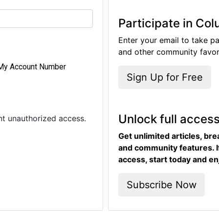
Participate in Co
Enter your email to take pa
and other community favori
My Account Number
Sign Up for Free
Unlock full acces
ent unauthorized access.
Get unlimited articles, br
and community features. I
access, start today and en
Subscribe Now