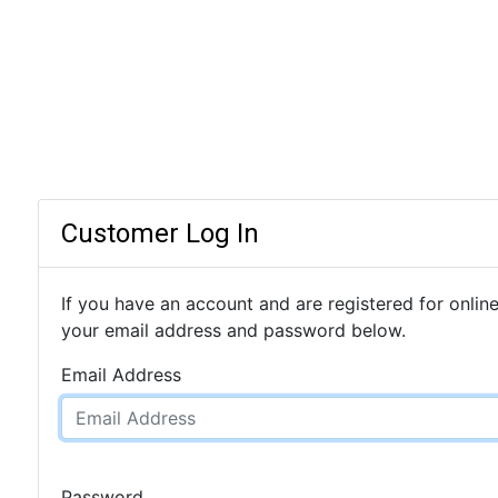
Customer Log In
If you have an account and are registered for online
your email address and password below.
Email Address
Password