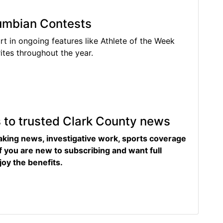
lumbian Contests
rt in ongoing features like Athlete of the Week
tes throughout the year.
s to trusted Clark County news
eaking news, investigative work, sports coverage
f you are new to subscribing and want full
joy the benefits.