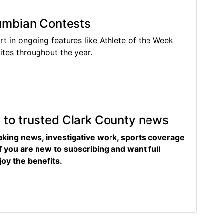
lumbian Contests
rt in ongoing features like Athlete of the Week
tes throughout the year.
s to trusted Clark County news
eaking news, investigative work, sports coverage
f you are new to subscribing and want full
joy the benefits.