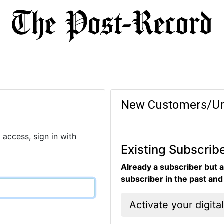
New Customers/Un
 access, sign in with
Existing Subscrib
Already a subscriber but a
subscriber in the past an
Activate your digita