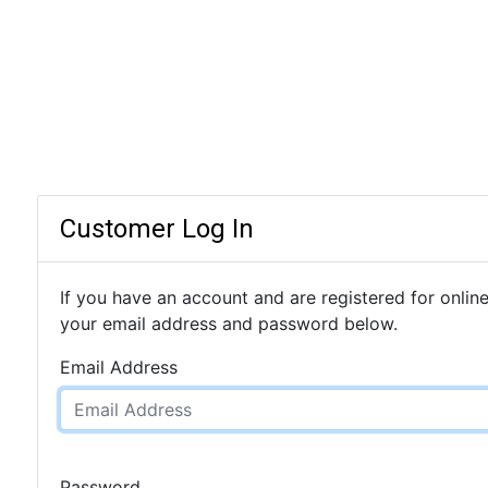
Customer Log In
If you have an account and are registered for online
your email address and password below.
Email Address
Password