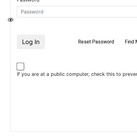
Log In
Reset Password
Find 
If you are at a public computer, check this to prev