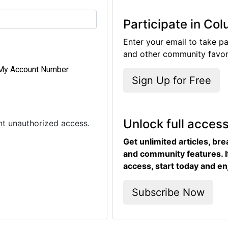
Participate in Co
Enter your email to take pa
and other community favori
My Account Number
Sign Up for Free
Unlock full acces
ent unauthorized access.
Get unlimited articles, br
and community features. I
access, start today and en
Subscribe Now