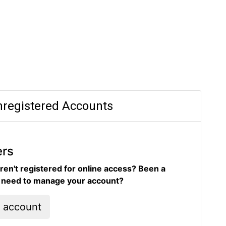
registered Accounts
ers
ren't registered for online access? Been a
d need to manage your account?
l account