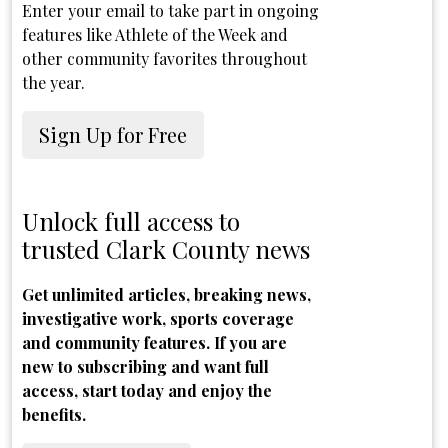
Enter your email to take part in ongoing
features like Athlete of the Week and
other community favorites throughout
the year.
Sign Up for Free
Unlock full access to
trusted Clark County news
Get unlimited articles, breaking news,
investigative work, sports coverage
and community features. If you are
new to subscribing and want full
access, start today and enjoy the
benefits.