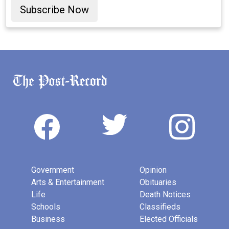
Subscribe Now
Government
Opinion
Arts & Entertainment
Obituaries
Life
Death Notices
Schools
Classifieds
Business
Elected Officials