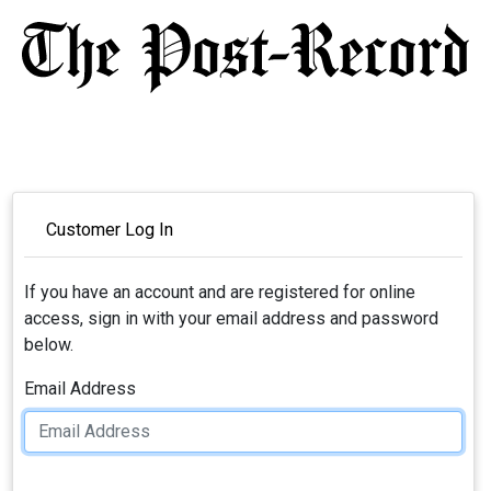
Customer Log In
If you have an account and are registered for online
access, sign in with your email address and password
below.
Email Address