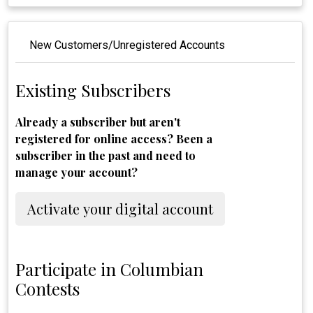
New Customers/Unregistered Accounts
Existing Subscribers
Already a subscriber but aren't
registered for online access? Been a
subscriber in the past and need to
manage your account?
Activate your digital account
Participate in Columbian
Contests