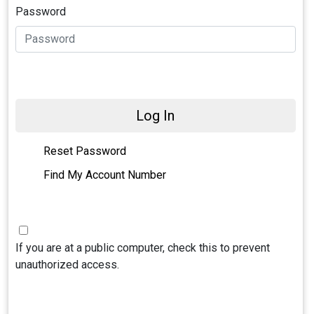
Password
Log In
Reset Password
Find My Account Number
If you are at a public computer, check this to prevent
unauthorized access.