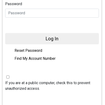
Password
Log In
Reset Password
Find My Account Number
If you are at a public computer, check this to prevent
unauthorized access.