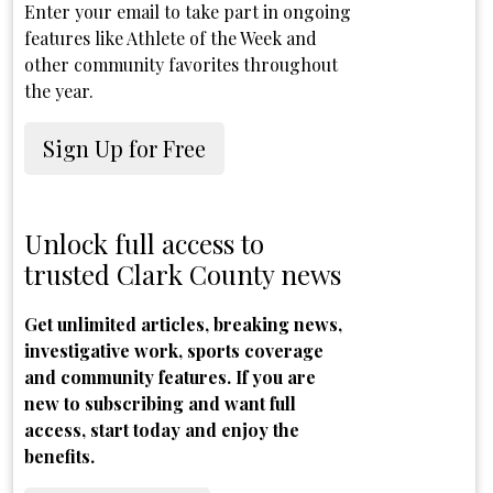
Enter your email to take part in ongoing
features like Athlete of the Week and
other community favorites throughout
the year.
Sign Up for Free
Unlock full access to
trusted Clark County news
Get unlimited articles, breaking news,
investigative work, sports coverage
and community features. If you are
new to subscribing and want full
access, start today and enjoy the
benefits.