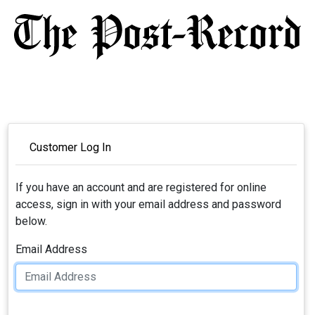
Customer Log In
If you have an account and are registered for online
access, sign in with your email address and password
below.
Email Address