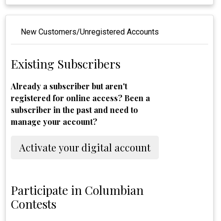
New Customers/Unregistered Accounts
Existing Subscribers
Already a subscriber but aren't
registered for online access? Been a
subscriber in the past and need to
manage your account?
Activate your digital account
Participate in Columbian
Contests