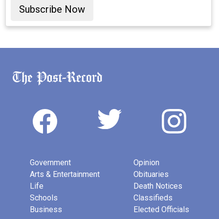
Subscribe Now
Government
Opinion
Arts & Entertainment
Obituaries
Life
Death Notices
Schools
Classifieds
Business
Elected Officials