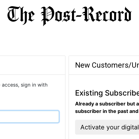
New Customers/Un
 access, sign in with
Existing Subscrib
Already a subscriber but a
subscriber in the past an
Activate your digita