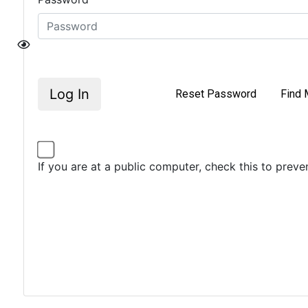
Log In
Reset Password
Find 
If you are at a public computer, check this to prev