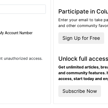
Participate in Co
Enter your email to take pa
and other community favori
My Account Number
Sign Up for Free
Unlock full acces
ent unauthorized access.
Get unlimited articles, br
and community features. I
access, start today and en
Subscribe Now