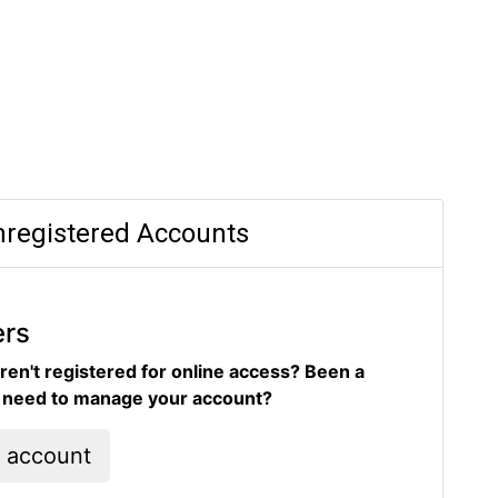
registered Accounts
ers
ren't registered for online access? Been a
d need to manage your account?
l account