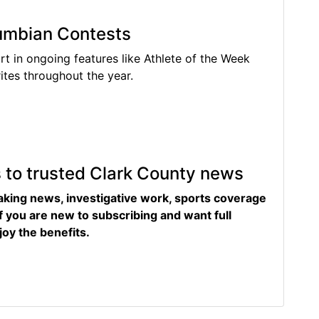
lumbian Contests
rt in ongoing features like Athlete of the Week
tes throughout the year.
s to trusted Clark County news
eaking news, investigative work, sports coverage
f you are new to subscribing and want full
joy the benefits.