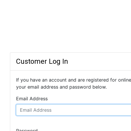
Customer Log In
If you have an account and are registered for online
your email address and password below.
Email Address
Password