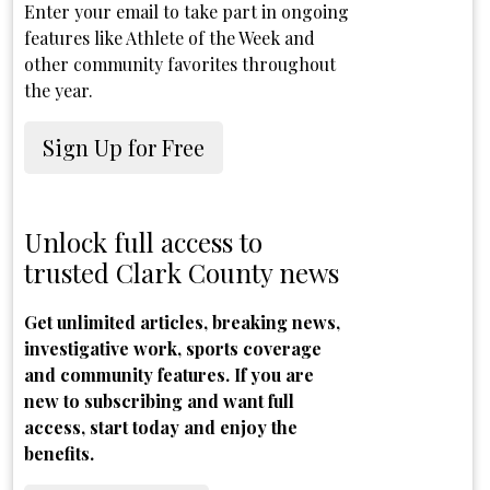
Enter your email to take part in ongoing
features like Athlete of the Week and
other community favorites throughout
the year.
Sign Up for Free
Unlock full access to
trusted Clark County news
Get unlimited articles, breaking news,
investigative work, sports coverage
and community features. If you are
new to subscribing and want full
access, start today and enjoy the
benefits.