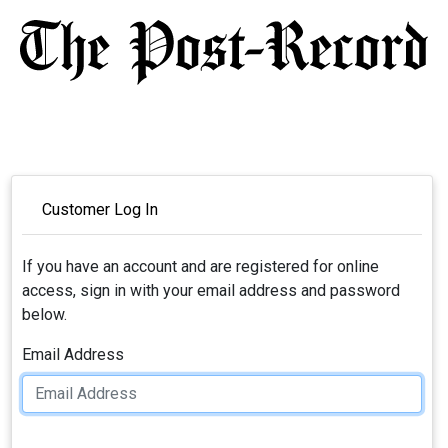
Customer Log In
If you have an account and are registered for online
access, sign in with your email address and password
below.
Email Address