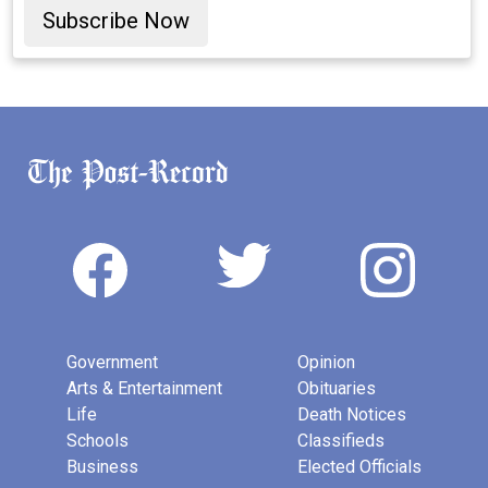
Subscribe Now
Government
Opinion
Arts & Entertainment
Obituaries
Life
Death Notices
Schools
Classifieds
Business
Elected Officials