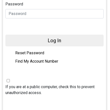
Password
Log In
Reset Password
Find My Account Number
If you are at a public computer, check this to prevent
unauthorized access.