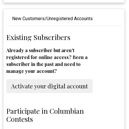
New Customers/Unregistered Accounts
Existing Subscribers
Already a subscriber but aren't
registered for online access? Been a
subscriber in the past and need to
manage your account?
Activate your digital account
Participate in Columbian
Contests