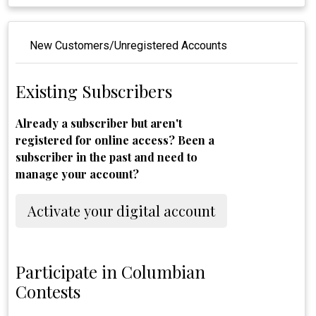
New Customers/Unregistered Accounts
Existing Subscribers
Already a subscriber but aren't
registered for online access? Been a
subscriber in the past and need to
manage your account?
Activate your digital account
Participate in Columbian
Contests