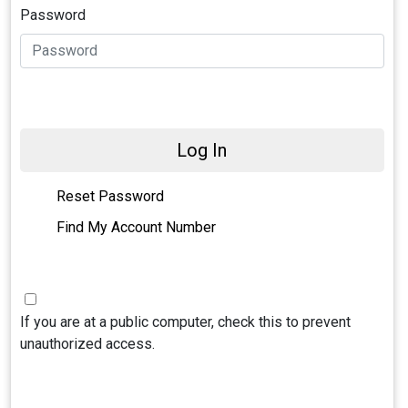
Password
Log In
Reset Password
Find My Account Number
If you are at a public computer, check this to prevent
unauthorized access.