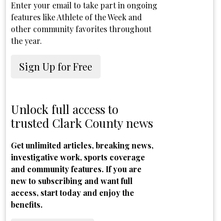
Enter your email to take part in ongoing
features like Athlete of the Week and
other community favorites throughout
the year.
Sign Up for Free
Unlock full access to
trusted Clark County news
Get unlimited articles, breaking news,
investigative work, sports coverage
and community features. If you are
new to subscribing and want full
access, start today and enjoy the
benefits.