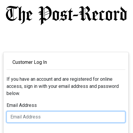
Customer Log In
If you have an account and are registered for online
access, sign in with your email address and password
below.
Email Address