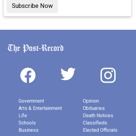
Subscribe Now
Government
Opinion
Arts & Entertainment
Obituaries
Life
Death Notices
Schools
Classifieds
Business
Elected Officials