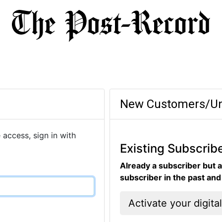
New Customers/Un
 access, sign in with
Existing Subscrib
Already a subscriber but a
subscriber in the past an
Activate your digita