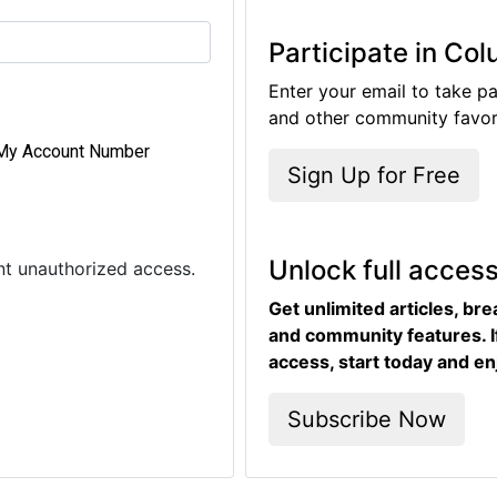
Participate in Co
Enter your email to take pa
and other community favori
My Account Number
Sign Up for Free
Unlock full acces
ent unauthorized access.
Get unlimited articles, br
and community features. I
access, start today and en
Subscribe Now