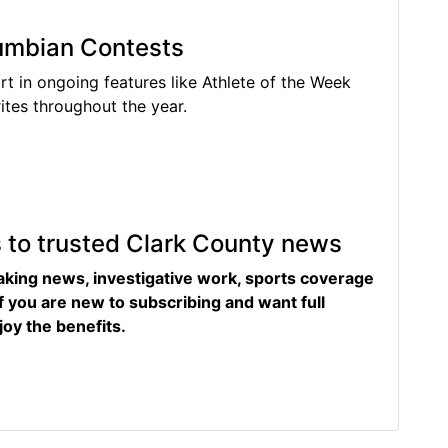
lumbian Contests
rt in ongoing features like Athlete of the Week
tes throughout the year.
s to trusted Clark County news
eaking news, investigative work, sports coverage
f you are new to subscribing and want full
joy the benefits.