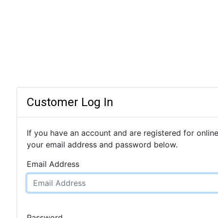
Customer Log In
If you have an account and are registered for online
your email address and password below.
Email Address
Password