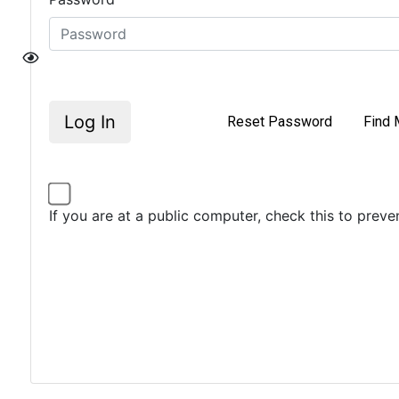
Log In
Reset Password
Find 
If you are at a public computer, check this to prev