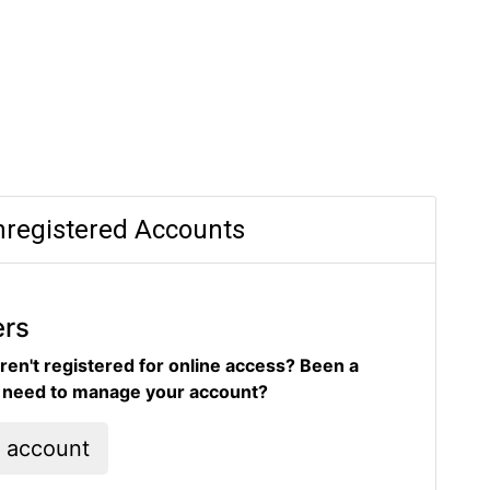
registered Accounts
ers
ren't registered for online access? Been a
d need to manage your account?
l account