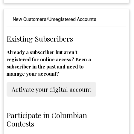
New Customers/Unregistered Accounts
Existing Subscribers
Already a subscriber but aren't
registered for online access? Been a
subscriber in the past and need to
manage your account?
Activate your digital account
Participate in Columbian
Contests