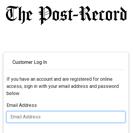
Customer Log In
If you have an account and are registered for online
access, sign in with your email address and password
below.
Email Address