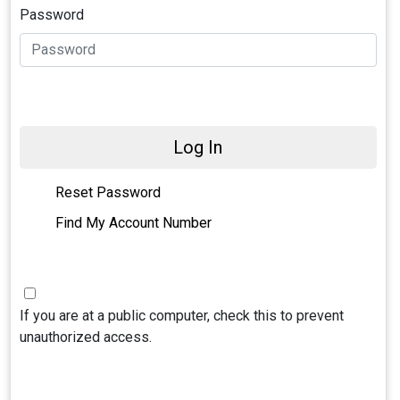
Password
Log In
Reset Password
Find My Account Number
If you are at a public computer, check this to prevent
unauthorized access.