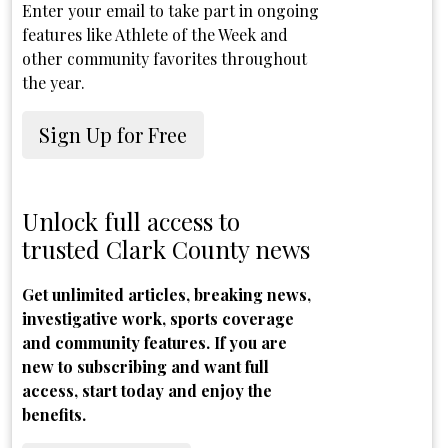
Enter your email to take part in ongoing
features like Athlete of the Week and
other community favorites throughout
the year.
Sign Up for Free
Unlock full access to
trusted Clark County news
Get unlimited articles, breaking news,
investigative work, sports coverage
and community features. If you are
new to subscribing and want full
access, start today and enjoy the
benefits.