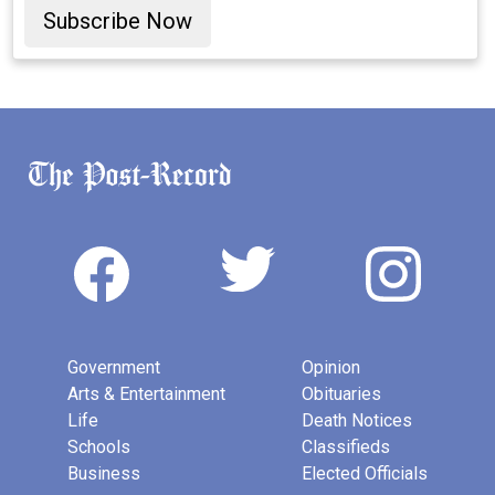
Subscribe Now
Government
Opinion
Arts & Entertainment
Obituaries
Life
Death Notices
Schools
Classifieds
Business
Elected Officials