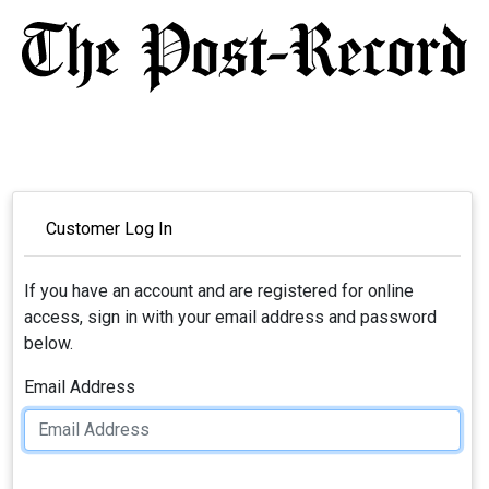
Customer Log In
If you have an account and are registered for online
access, sign in with your email address and password
below.
Email Address