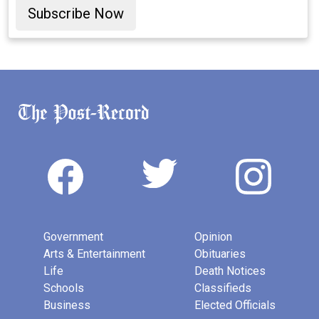
Subscribe Now
Government
Opinion
Arts & Entertainment
Obituaries
Life
Death Notices
Schools
Classifieds
Business
Elected Officials