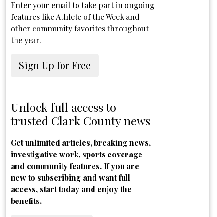
Enter your email to take part in ongoing
features like Athlete of the Week and
other community favorites throughout
the year.
Sign Up for Free
Unlock full access to
trusted Clark County news
Get unlimited articles, breaking news,
investigative work, sports coverage
and community features. If you are
new to subscribing and want full
access, start today and enjoy the
benefits.