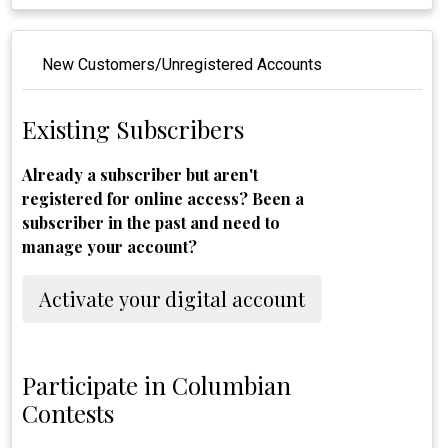
New Customers/Unregistered Accounts
Existing Subscribers
Already a subscriber but aren't
registered for online access? Been a
subscriber in the past and need to
manage your account?
Activate your digital account
Participate in Columbian
Contests