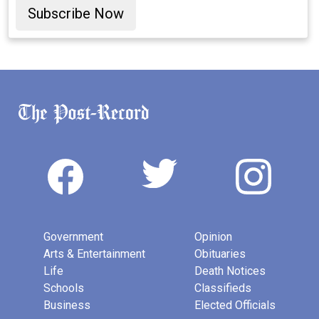
Subscribe Now
Government
Opinion
Arts & Entertainment
Obituaries
Life
Death Notices
Schools
Classifieds
Business
Elected Officials