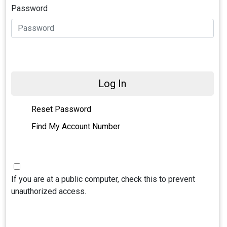
Password
Log In
Reset Password
Find My Account Number
If you are at a public computer, check this to prevent
unauthorized access.