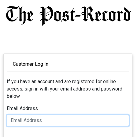
Customer Log In
If you have an account and are registered for online
access, sign in with your email address and password
below.
Email Address