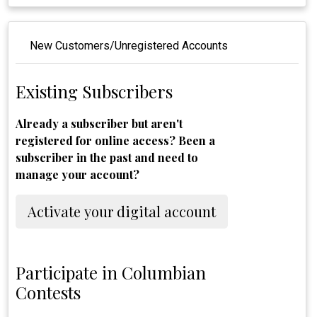
New Customers/Unregistered Accounts
Existing Subscribers
Already a subscriber but aren't
registered for online access? Been a
subscriber in the past and need to
manage your account?
Activate your digital account
Participate in Columbian
Contests