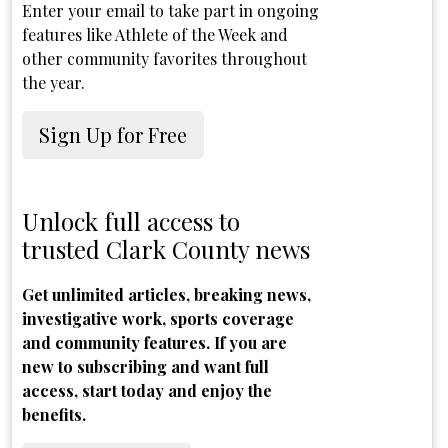
Enter your email to take part in ongoing
features like Athlete of the Week and
other community favorites throughout
the year.
Sign Up for Free
Unlock full access to
trusted Clark County news
Get unlimited articles, breaking news,
investigative work, sports coverage
and community features. If you are
new to subscribing and want full
access, start today and enjoy the
benefits.