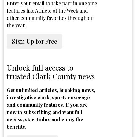
Enter your email to take part in ongoing
features like Athlete of the Week and
other community favorites throughout
the year.
Sign Up for Free
Unlock full access to
trusted Clark County news
Get unlimited articles, breaking news,
investigative work, sports coverage
and community features. If you are
new to subscribing and want full
access, start today and enjoy the
benefits.