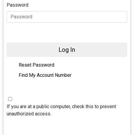
Password
Log In
Reset Password
Find My Account Number
If you are at a public computer, check this to prevent
unauthorized access.