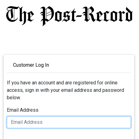
Customer Log In
If you have an account and are registered for online
access, sign in with your email address and password
below.
Email Address