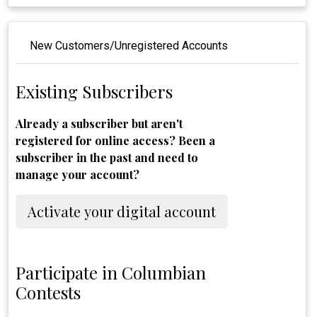
New Customers/Unregistered Accounts
Existing Subscribers
Already a subscriber but aren't
registered for online access? Been a
subscriber in the past and need to
manage your account?
Activate your digital account
Participate in Columbian
Contests