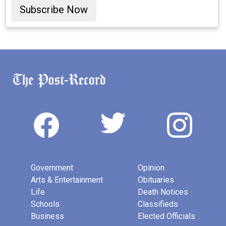
Subscribe Now
Government
Opinion
Arts & Entertainment
Obituaries
Life
Death Notices
Schools
Classifieds
Business
Elected Officials