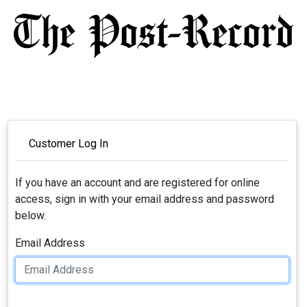
Customer Log In
If you have an account and are registered for online
access, sign in with your email address and password
below.
Email Address