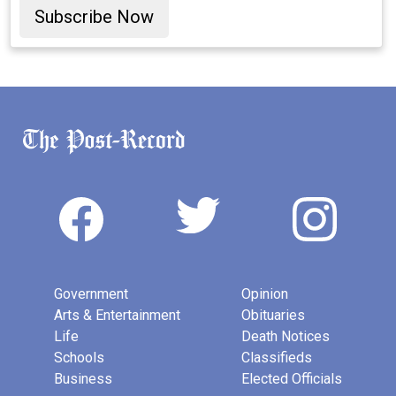
Subscribe Now
Government
Opinion
Arts & Entertainment
Obituaries
Life
Death Notices
Schools
Classifieds
Business
Elected Officials