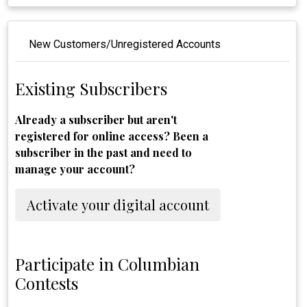
New Customers/Unregistered Accounts
Existing Subscribers
Already a subscriber but aren't
registered for online access? Been a
subscriber in the past and need to
manage your account?
Activate your digital account
Participate in Columbian
Contests