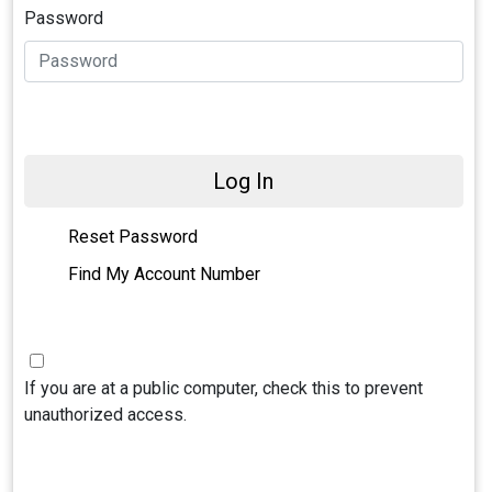
Password
Log In
Reset Password
Find My Account Number
If you are at a public computer, check this to prevent
unauthorized access.