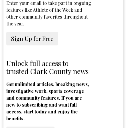
Enter your email to take part in ongoing
features like Athlete of the Week and
other community favorites throughout
the year.
Sign Up for Free
Unlock full access to
trusted Clark County news
Get unlimited articles, breaking news,
investigative work, sports coverage
and community features. If you are
new to subscribing and want full
access, start today and enjoy the
benefits.