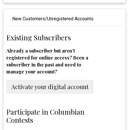
New Customers/Unregistered Accounts
Existing Subscribers
Already a subscriber but aren't
registered for online access? Been a
subscriber in the past and need to
manage your account?
Activate your digital account
Participate in Columbian
Contests