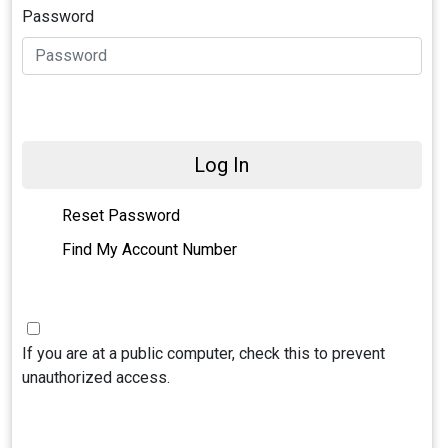
Password
Log In
Reset Password
Find My Account Number
If you are at a public computer, check this to prevent
unauthorized access.