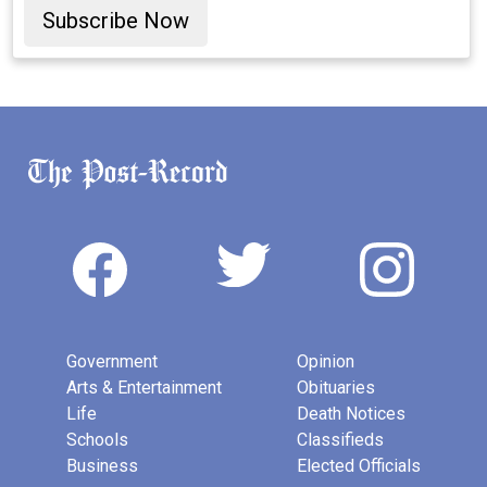
Subscribe Now
Government
Opinion
Arts & Entertainment
Obituaries
Life
Death Notices
Schools
Classifieds
Business
Elected Officials