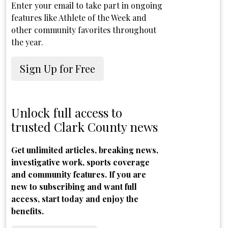
Enter your email to take part in ongoing
features like Athlete of the Week and
other community favorites throughout
the year.
Sign Up for Free
Unlock full access to
trusted Clark County news
Get unlimited articles, breaking news,
investigative work, sports coverage
and community features. If you are
new to subscribing and want full
access, start today and enjoy the
benefits.