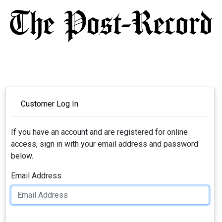
Customer Log In
If you have an account and are registered for online
access, sign in with your email address and password
below.
Email Address