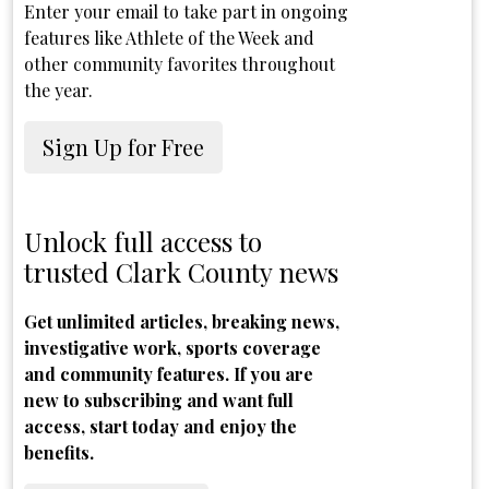
Enter your email to take part in ongoing
features like Athlete of the Week and
other community favorites throughout
the year.
Sign Up for Free
Unlock full access to
trusted Clark County news
Get unlimited articles, breaking news,
investigative work, sports coverage
and community features. If you are
new to subscribing and want full
access, start today and enjoy the
benefits.