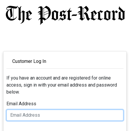
Customer Log In
If you have an account and are registered for online
access, sign in with your email address and password
below.
Email Address