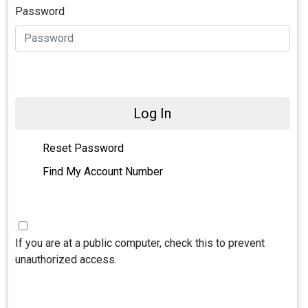
Password
Log In
Reset Password
Find My Account Number
If you are at a public computer, check this to prevent
unauthorized access.