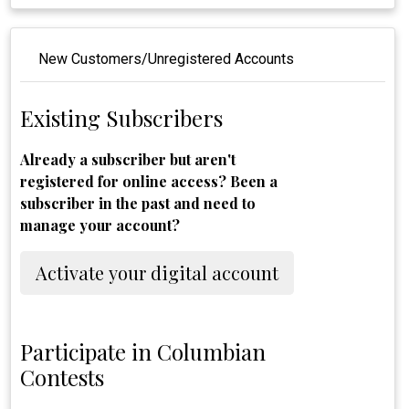
New Customers/Unregistered Accounts
Existing Subscribers
Already a subscriber but aren't
registered for online access? Been a
subscriber in the past and need to
manage your account?
Activate your digital account
Participate in Columbian
Contests