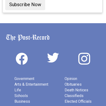
Subscribe Now
Government
Opinion
Arts & Entertainment
Obituaries
Life
Death Notices
Schools
Classifieds
Business
Elected Officials