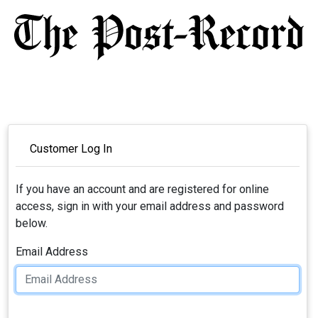
Customer Log In
If you have an account and are registered for online
access, sign in with your email address and password
below.
Email Address