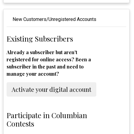
New Customers/Unregistered Accounts
Existing Subscribers
Already a subscriber but aren't
registered for online access? Been a
subscriber in the past and need to
manage your account?
Activate your digital account
Participate in Columbian
Contests