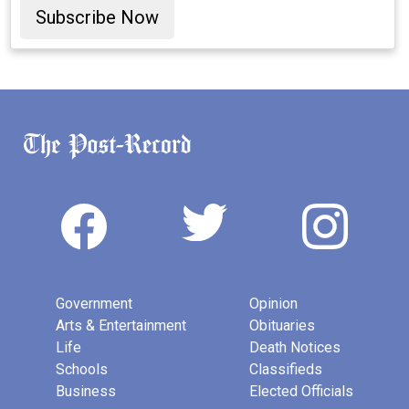
Subscribe Now
Government
Opinion
Arts & Entertainment
Obituaries
Life
Death Notices
Schools
Classifieds
Business
Elected Officials