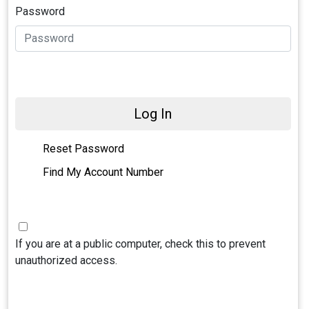
Password
Log In
Reset Password
Find My Account Number
If you are at a public computer, check this to prevent
unauthorized access.