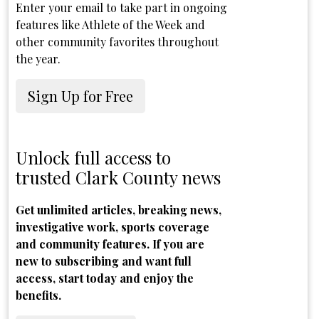
Enter your email to take part in ongoing
features like Athlete of the Week and
other community favorites throughout
the year.
Sign Up for Free
Unlock full access to
trusted Clark County news
Get unlimited articles, breaking news,
investigative work, sports coverage
and community features. If you are
new to subscribing and want full
access, start today and enjoy the
benefits.