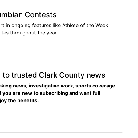
lumbian Contests
rt in ongoing features like Athlete of the Week
tes throughout the year.
s to trusted Clark County news
eaking news, investigative work, sports coverage
f you are new to subscribing and want full
joy the benefits.