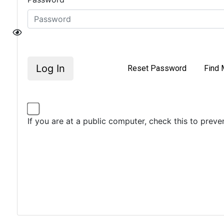
Log In
Reset Password
Find 
If you are at a public computer, check this to prev