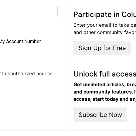
Participate in Co
Enter your email to take pa
and other community favori
My Account Number
Sign Up for Free
Unlock full acces
ent unauthorized access.
Get unlimited articles, br
and community features. I
access, start today and en
Subscribe Now