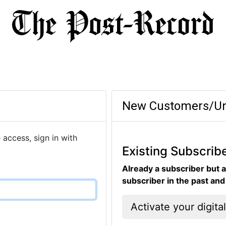
New Customers/Un
 access, sign in with
Existing Subscrib
Already a subscriber but a
subscriber in the past an
Activate your digita