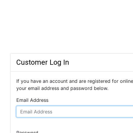
Customer Log In
If you have an account and are registered for online
your email address and password below.
Email Address
Password