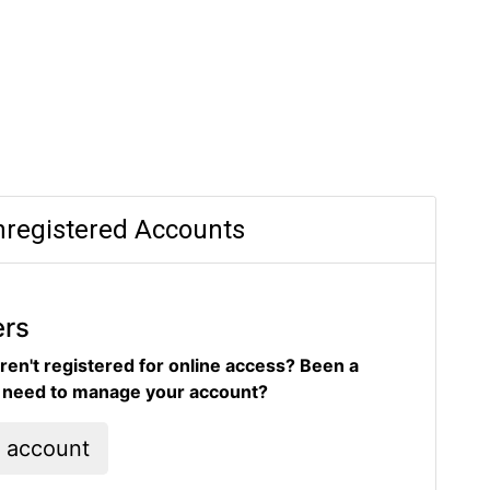
registered Accounts
ers
ren't registered for online access? Been a
d need to manage your account?
l account