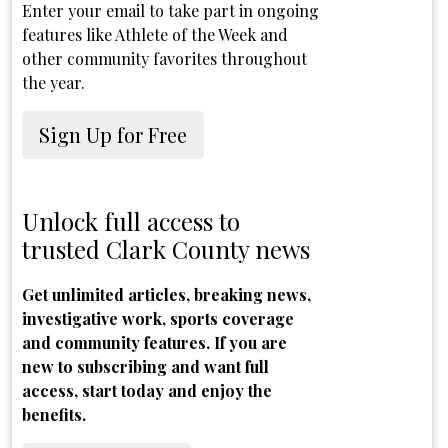
Enter your email to take part in ongoing
features like Athlete of the Week and
other community favorites throughout
the year.
Sign Up for Free
Unlock full access to
trusted Clark County news
Get unlimited articles, breaking news,
investigative work, sports coverage
and community features. If you are
new to subscribing and want full
access, start today and enjoy the
benefits.