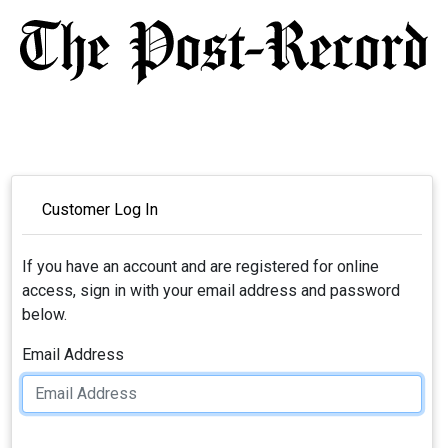
Customer Log In
If you have an account and are registered for online
access, sign in with your email address and password
below.
Email Address