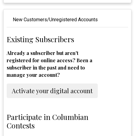
New Customers/Unregistered Accounts
Existing Subscribers
Already a subscriber but aren't
registered for online access? Been a
subscriber in the past and need to
manage your account?
Activate your digital account
Participate in Columbian
Contests