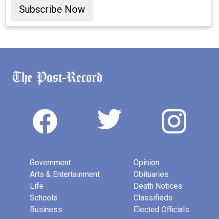
Subscribe Now
Government
Opinion
Arts & Entertainment
Obituaries
Life
Death Notices
Schools
Classifieds
Business
Elected Officials