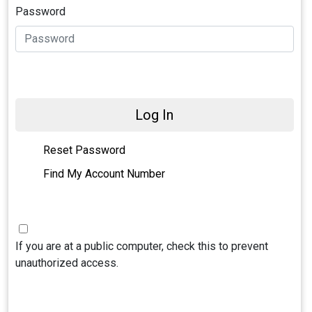
Password
Log In
Reset Password
Find My Account Number
If you are at a public computer, check this to prevent
unauthorized access.