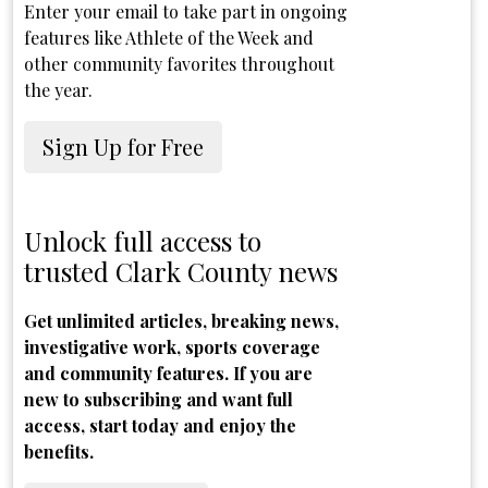
Enter your email to take part in ongoing
features like Athlete of the Week and
other community favorites throughout
the year.
Sign Up for Free
Unlock full access to
trusted Clark County news
Get unlimited articles, breaking news,
investigative work, sports coverage
and community features. If you are
new to subscribing and want full
access, start today and enjoy the
benefits.