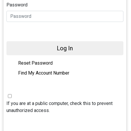
Password
Log In
Reset Password
Find My Account Number
If you are at a public computer, check this to prevent
unauthorized access.