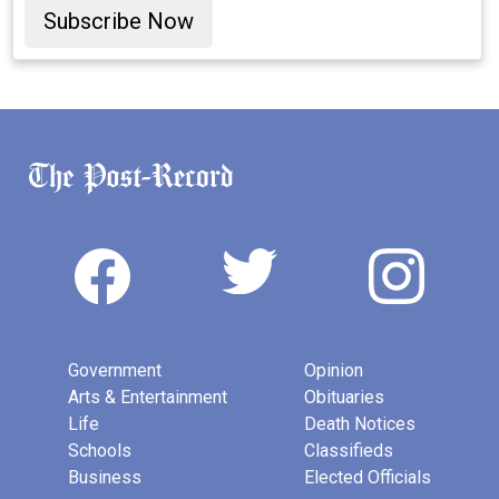
Subscribe Now
Government
Opinion
Arts & Entertainment
Obituaries
Life
Death Notices
Schools
Classifieds
Business
Elected Officials