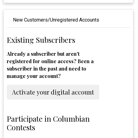
New Customers/Unregistered Accounts
Existing Subscribers
Already a subscriber but aren't
registered for online access? Been a
subscriber in the past and need to
manage your account?
Activate your digital account
Participate in Columbian
Contests