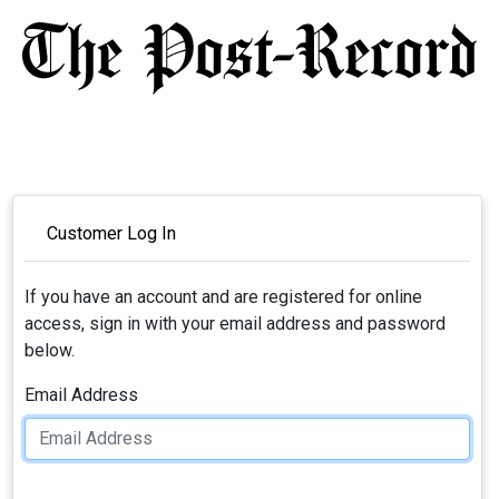
Customer Log In
If you have an account and are registered for online
access, sign in with your email address and password
below.
Email Address