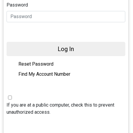
Password
Log In
Reset Password
Find My Account Number
If you are at a public computer, check this to prevent
unauthorized access.