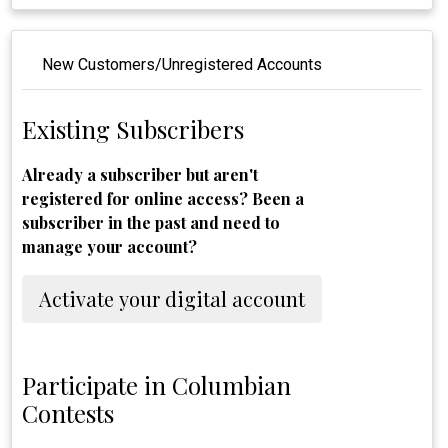
New Customers/Unregistered Accounts
Existing Subscribers
Already a subscriber but aren't
registered for online access? Been a
subscriber in the past and need to
manage your account?
Activate your digital account
Participate in Columbian
Contests