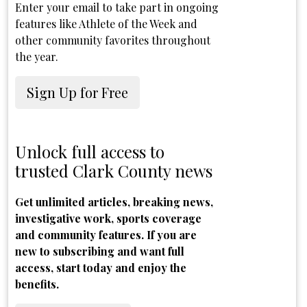
Enter your email to take part in ongoing
features like Athlete of the Week and
other community favorites throughout
the year.
Sign Up for Free
Unlock full access to
trusted Clark County news
Get unlimited articles, breaking news,
investigative work, sports coverage
and community features. If you are
new to subscribing and want full
access, start today and enjoy the
benefits.