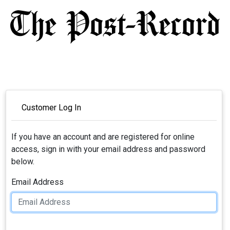
Customer Log In
If you have an account and are registered for online
access, sign in with your email address and password
below.
Email Address