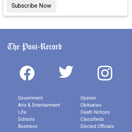
Subscribe Now
Government
Opinion
Arts & Entertainment
Obituaries
Life
Death Notices
Schools
Classifieds
Business
Elected Officials