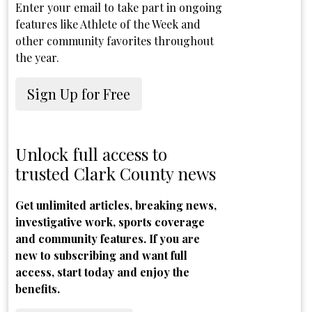
Enter your email to take part in ongoing
features like Athlete of the Week and
other community favorites throughout
the year.
Sign Up for Free
Unlock full access to
trusted Clark County news
Get unlimited articles, breaking news,
investigative work, sports coverage
and community features. If you are
new to subscribing and want full
access, start today and enjoy the
benefits.