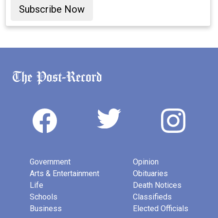
Subscribe Now
Government
Opinion
Arts & Entertainment
Obituaries
Life
Death Notices
Schools
Classifieds
Business
Elected Officials