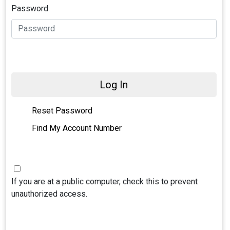
Password
Log In
Reset Password
Find My Account Number
If you are at a public computer, check this to prevent
unauthorized access.