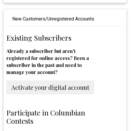
New Customers/Unregistered Accounts
Existing Subscribers
Already a subscriber but aren't
registered for online access? Been a
subscriber in the past and need to
manage your account?
Activate your digital account
Participate in Columbian
Contests