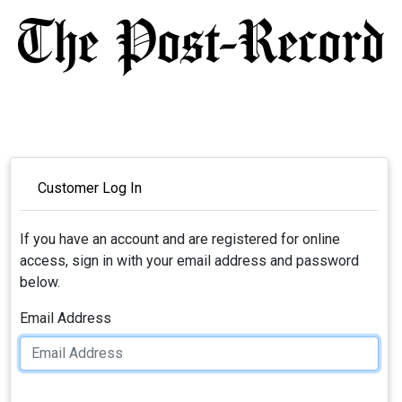
Customer Log In
If you have an account and are registered for online
access, sign in with your email address and password
below.
Email Address