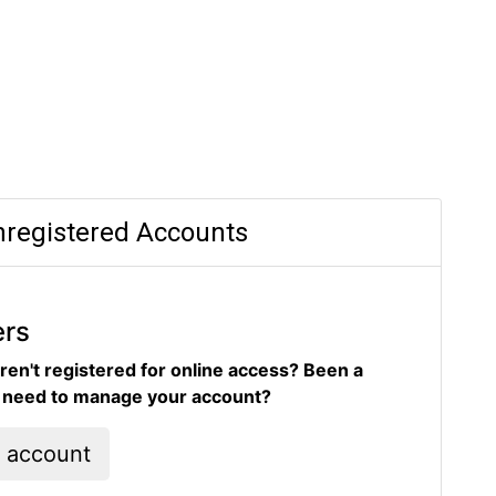
registered Accounts
ers
ren't registered for online access? Been a
d need to manage your account?
l account