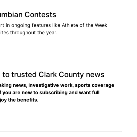
lumbian Contests
rt in ongoing features like Athlete of the Week
tes throughout the year.
s to trusted Clark County news
eaking news, investigative work, sports coverage
f you are new to subscribing and want full
joy the benefits.