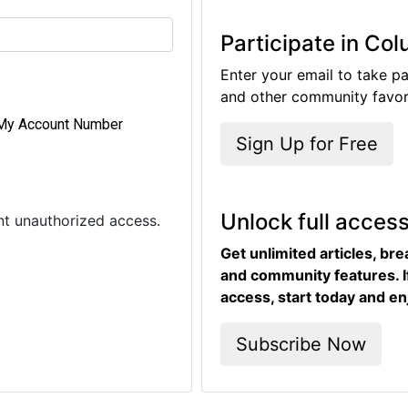
Participate in Co
Enter your email to take pa
and other community favori
My Account Number
Sign Up for Free
Unlock full acces
ent unauthorized access.
Get unlimited articles, br
and community features. I
access, start today and en
Subscribe Now