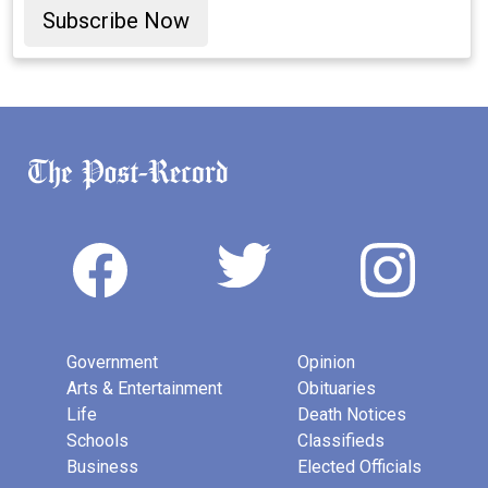
Subscribe Now
Government
Opinion
Arts & Entertainment
Obituaries
Life
Death Notices
Schools
Classifieds
Business
Elected Officials