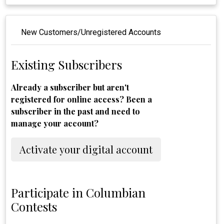
New Customers/Unregistered Accounts
Existing Subscribers
Already a subscriber but aren't
registered for online access? Been a
subscriber in the past and need to
manage your account?
Activate your digital account
Participate in Columbian
Contests