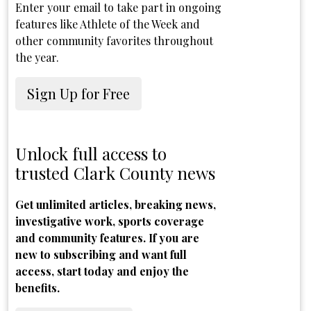
Enter your email to take part in ongoing
features like Athlete of the Week and
other community favorites throughout
the year.
Sign Up for Free
Unlock full access to
trusted Clark County news
Get unlimited articles, breaking news,
investigative work, sports coverage
and community features. If you are
new to subscribing and want full
access, start today and enjoy the
benefits.