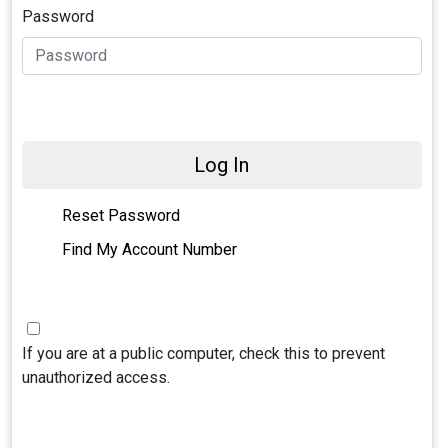
Password
Log In
Reset Password
Find My Account Number
If you are at a public computer, check this to prevent
unauthorized access.