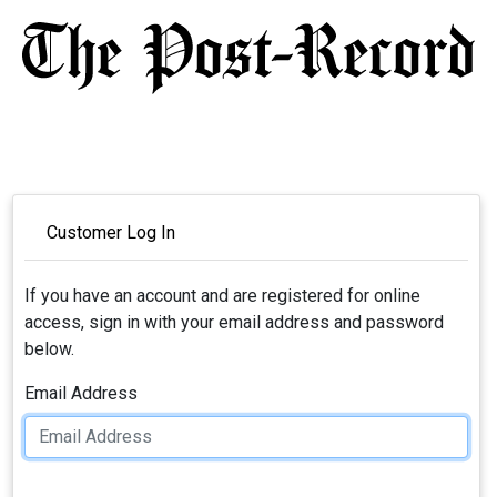
Customer Log In
If you have an account and are registered for online
access, sign in with your email address and password
below.
Email Address