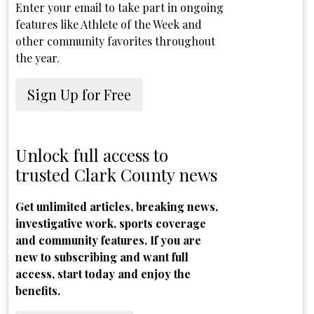
Enter your email to take part in ongoing
features like Athlete of the Week and
other community favorites throughout
the year.
Sign Up for Free
Unlock full access to
trusted Clark County news
Get unlimited articles, breaking news,
investigative work, sports coverage
and community features. If you are
new to subscribing and want full
access, start today and enjoy the
benefits.