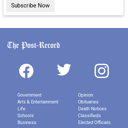
Subscribe Now
Government
Opinion
Arts & Entertainment
Obituaries
Life
Death Notices
Schools
Classifieds
Business
Elected Officials