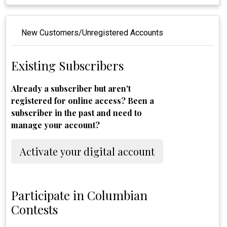
New Customers/Unregistered Accounts
Existing Subscribers
Already a subscriber but aren't
registered for online access? Been a
subscriber in the past and need to
manage your account?
Activate your digital account
Participate in Columbian
Contests