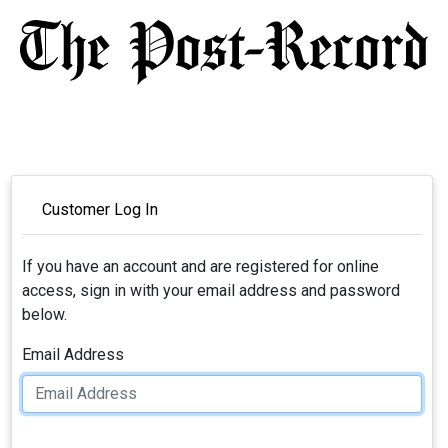
Customer Log In
If you have an account and are registered for online
access, sign in with your email address and password
below.
Email Address