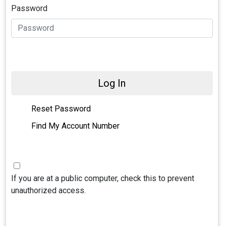
Password
Log In
Reset Password
Find My Account Number
If you are at a public computer, check this to prevent
unauthorized access.