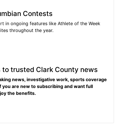
lumbian Contests
rt in ongoing features like Athlete of the Week
tes throughout the year.
s to trusted Clark County news
eaking news, investigative work, sports coverage
f you are new to subscribing and want full
joy the benefits.