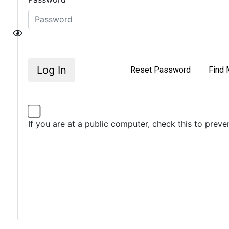
Log In
Reset Password
Find 
If you are at a public computer, check this to prev