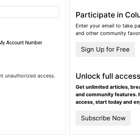
Participate in Co
Enter your email to take pa
and other community favori
My Account Number
Sign Up for Free
Unlock full acces
ent unauthorized access.
Get unlimited articles, br
and community features. I
access, start today and en
Subscribe Now