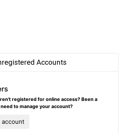
registered Accounts
ers
ren't registered for online access? Been a
d need to manage your account?
l account