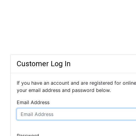
Customer Log In
If you have an account and are registered for online
your email address and password below.
Email Address
Password