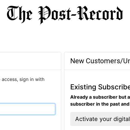
New Customers/Un
 access, sign in with
Existing Subscrib
Already a subscriber but a
subscriber in the past an
Activate your digita