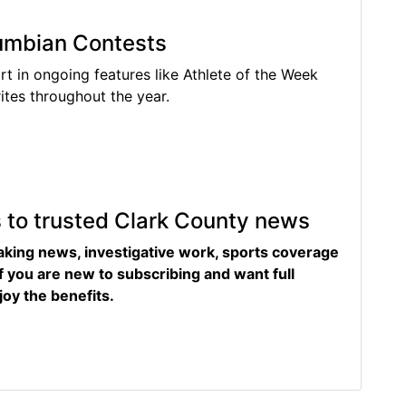
lumbian Contests
rt in ongoing features like Athlete of the Week
tes throughout the year.
s to trusted Clark County news
eaking news, investigative work, sports coverage
f you are new to subscribing and want full
joy the benefits.