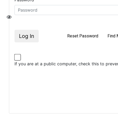
Log In
Reset Password
Find 
If you are at a public computer, check this to prev