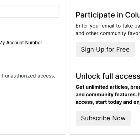
Participate in Co
Enter your email to take pa
and other community favori
My Account Number
Sign Up for Free
Unlock full acces
ent unauthorized access.
Get unlimited articles, br
and community features. I
access, start today and en
Subscribe Now