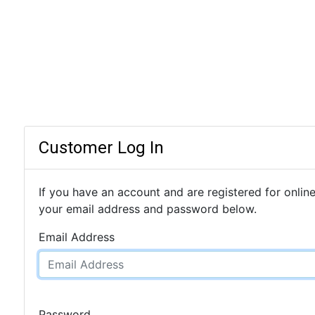
Customer Log In
If you have an account and are registered for online
your email address and password below.
Email Address
Password