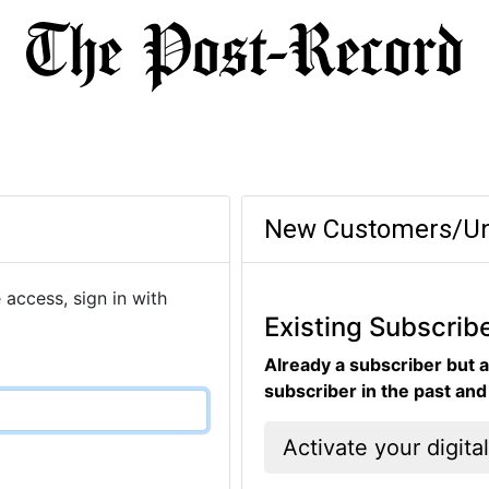
New Customers/Un
 access, sign in with
Existing Subscrib
Already a subscriber but a
subscriber in the past an
Activate your digita