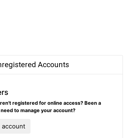
registered Accounts
ers
ren't registered for online access? Been a
d need to manage your account?
l account