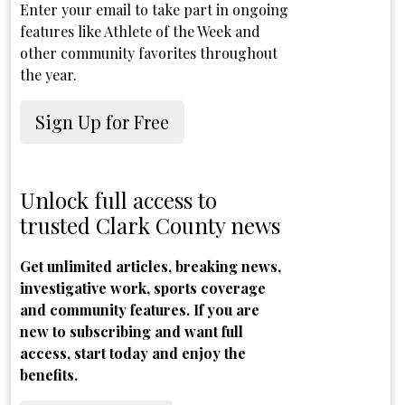
Enter your email to take part in ongoing
features like Athlete of the Week and
other community favorites throughout
the year.
Sign Up for Free
Unlock full access to
trusted Clark County news
Get unlimited articles, breaking news,
investigative work, sports coverage
and community features. If you are
new to subscribing and want full
access, start today and enjoy the
benefits.