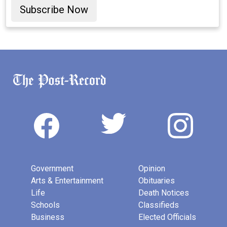
Subscribe Now
Government
Opinion
Arts & Entertainment
Obituaries
Life
Death Notices
Schools
Classifieds
Business
Elected Officials