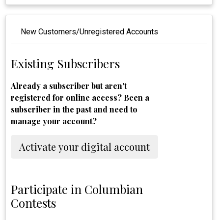
New Customers/Unregistered Accounts
Existing Subscribers
Already a subscriber but aren't
registered for online access? Been a
subscriber in the past and need to
manage your account?
Activate your digital account
Participate in Columbian
Contests