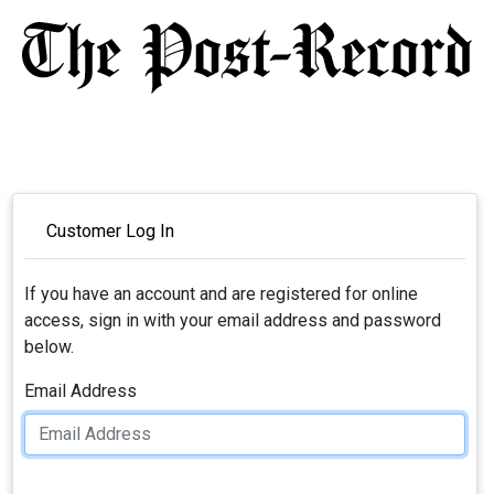
Customer Log In
If you have an account and are registered for online
access, sign in with your email address and password
below.
Email Address