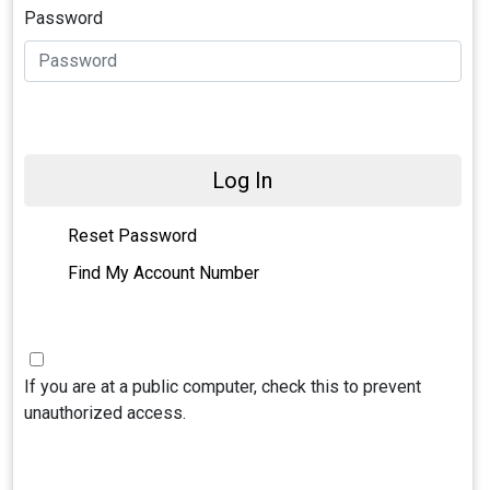
Password
Log In
Reset Password
Find My Account Number
If you are at a public computer, check this to prevent
unauthorized access.