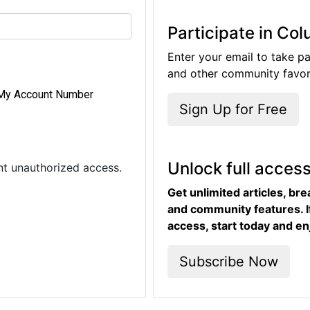
Participate in Co
Enter your email to take pa
and other community favori
My Account Number
Sign Up for Free
Unlock full acces
ent unauthorized access.
Get unlimited articles, br
and community features. I
access, start today and en
Subscribe Now