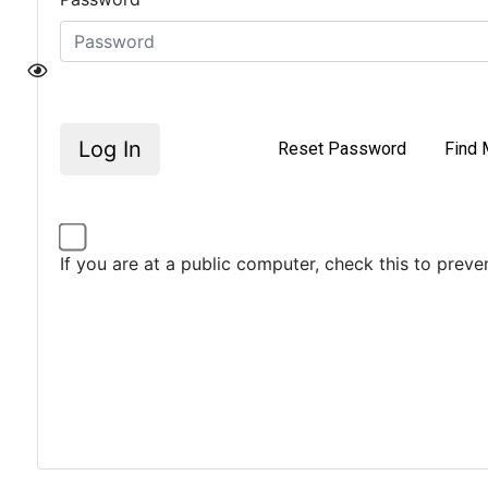
Log In
Reset Password
Find 
If you are at a public computer, check this to prev