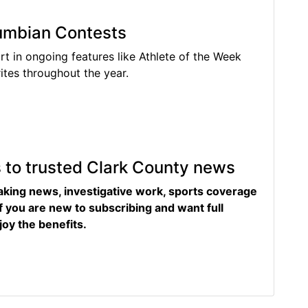
lumbian Contests
rt in ongoing features like Athlete of the Week
tes throughout the year.
s to trusted Clark County news
eaking news, investigative work, sports coverage
f you are new to subscribing and want full
joy the benefits.