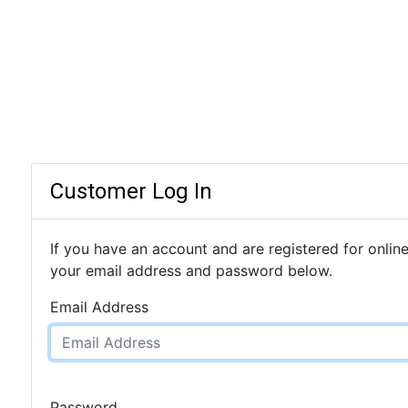
Customer Log In
If you have an account and are registered for online
your email address and password below.
Email Address
Password