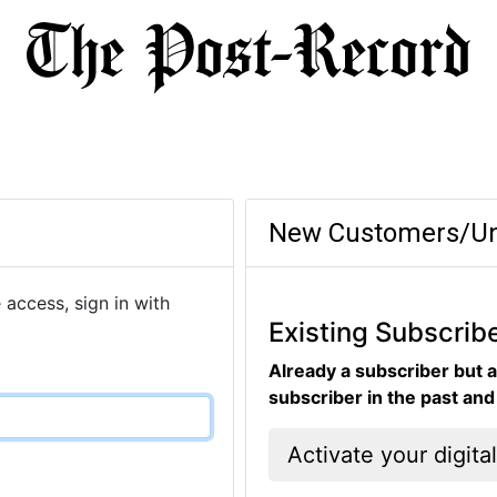
New Customers/Un
 access, sign in with
Existing Subscrib
Already a subscriber but a
subscriber in the past an
Activate your digita