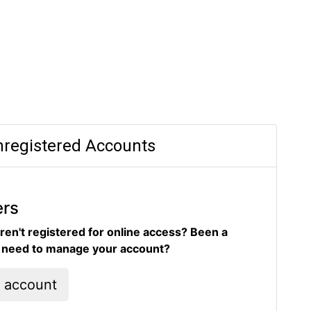
registered Accounts
ers
ren't registered for online access? Been a
d need to manage your account?
l account