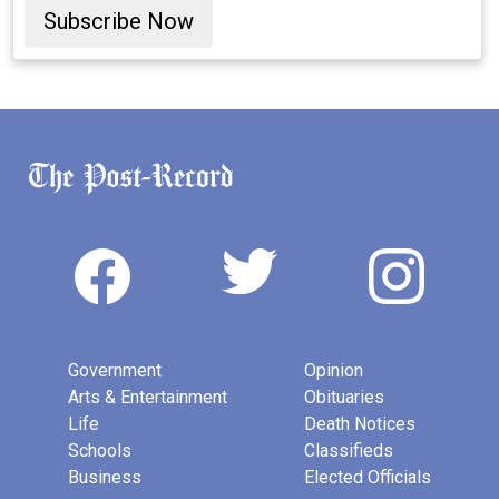
Subscribe Now
Government
Opinion
Arts & Entertainment
Obituaries
Life
Death Notices
Schools
Classifieds
Business
Elected Officials