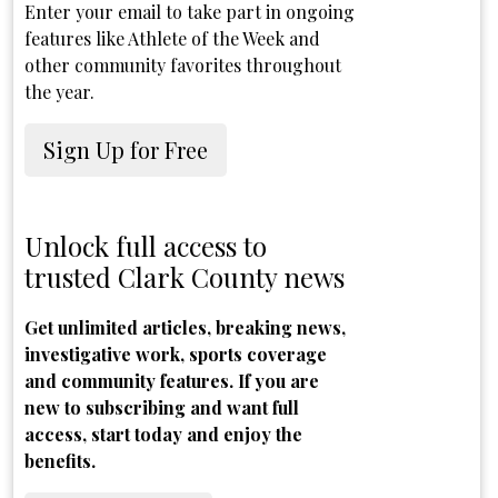
Enter your email to take part in ongoing
features like Athlete of the Week and
other community favorites throughout
the year.
Sign Up for Free
Unlock full access to
trusted Clark County news
Get unlimited articles, breaking news,
investigative work, sports coverage
and community features. If you are
new to subscribing and want full
access, start today and enjoy the
benefits.