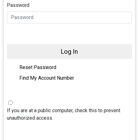
Password
Log In
Reset Password
Find My Account Number
If you are at a public computer, check this to prevent
unauthorized access.