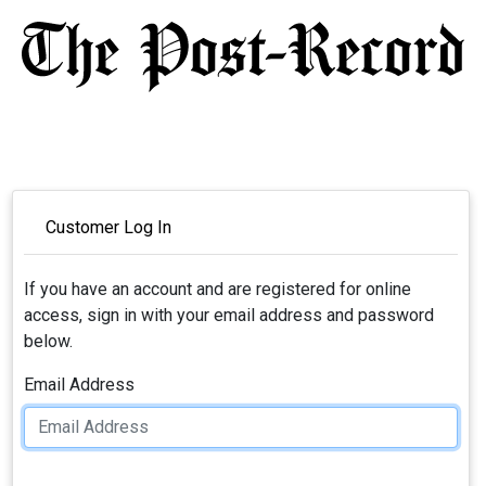
Customer Log In
If you have an account and are registered for online
access, sign in with your email address and password
below.
Email Address