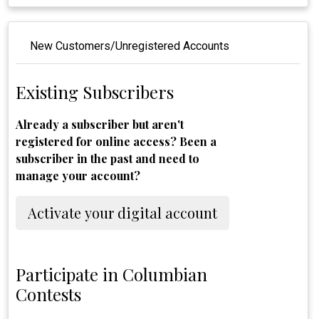
New Customers/Unregistered Accounts
Existing Subscribers
Already a subscriber but aren't
registered for online access? Been a
subscriber in the past and need to
manage your account?
Activate your digital account
Participate in Columbian
Contests