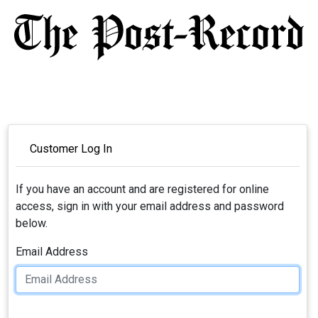
Customer Log In
If you have an account and are registered for online
access, sign in with your email address and password
below.
Email Address