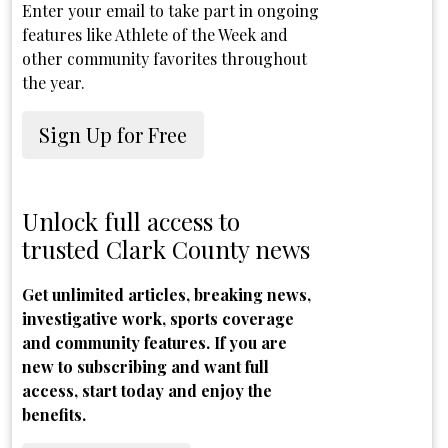
Enter your email to take part in ongoing
features like Athlete of the Week and
other community favorites throughout
the year.
Sign Up for Free
Unlock full access to
trusted Clark County news
Get unlimited articles, breaking news,
investigative work, sports coverage
and community features. If you are
new to subscribing and want full
access, start today and enjoy the
benefits.