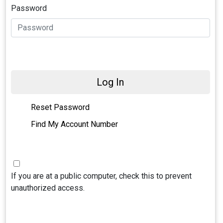
Password
Log In
Reset Password
Find My Account Number
If you are at a public computer, check this to prevent
unauthorized access.