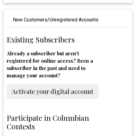
New Customers/Unregistered Accounts
Existing Subscribers
Already a subscriber but aren't
registered for online access? Been a
subscriber in the past and need to
manage your account?
Activate your digital account
Participate in Columbian
Contests