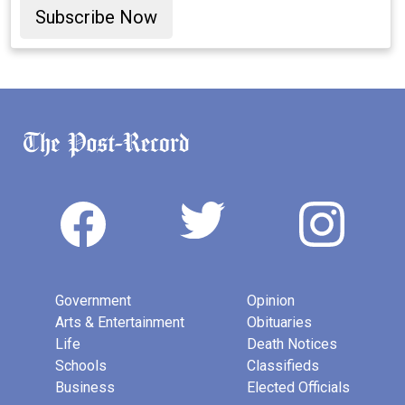
Subscribe Now
Government
Opinion
Arts & Entertainment
Obituaries
Life
Death Notices
Schools
Classifieds
Business
Elected Officials