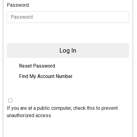
Password
Log In
Reset Password
Find My Account Number
If you are at a public computer, check this to prevent
unauthorized access.