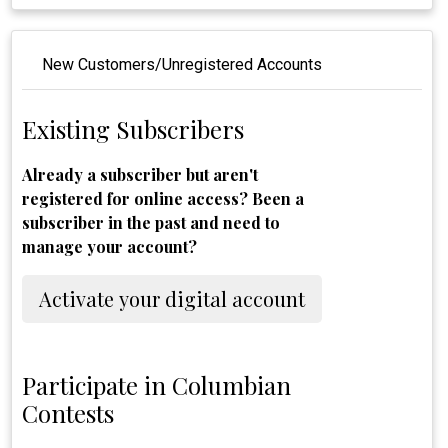
New Customers/Unregistered Accounts
Existing Subscribers
Already a subscriber but aren't
registered for online access? Been a
subscriber in the past and need to
manage your account?
Activate your digital account
Participate in Columbian
Contests