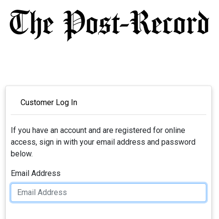
Customer Log In
If you have an account and are registered for online
access, sign in with your email address and password
below.
Email Address