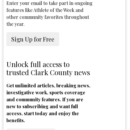
Enter your email to take part in ongoing
features like Athlete of the Week and
other community favorites throughout
the year.
Sign Up for Free
Unlock full access to
trusted Clark County news
Get unlimited articles, breaking news,
investigative work, sports coverage
and community features. If you are
new to subscribing and want full
access, start today and enjoy the
benefits.