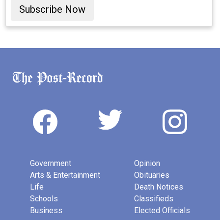
Subscribe Now
Government
Opinion
Arts & Entertainment
Obituaries
Life
Death Notices
Schools
Classifieds
Business
Elected Officials