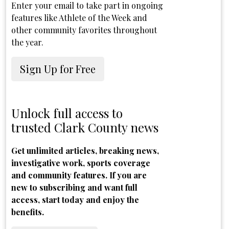
Enter your email to take part in ongoing
features like Athlete of the Week and
other community favorites throughout
the year.
Sign Up for Free
Unlock full access to
trusted Clark County news
Get unlimited articles, breaking news,
investigative work, sports coverage
and community features. If you are
new to subscribing and want full
access, start today and enjoy the
benefits.