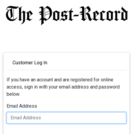
Customer Log In
If you have an account and are registered for online
access, sign in with your email address and password
below.
Email Address