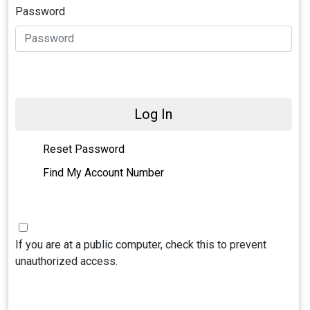
Password
Log In
Reset Password
Find My Account Number
If you are at a public computer, check this to prevent
unauthorized access.