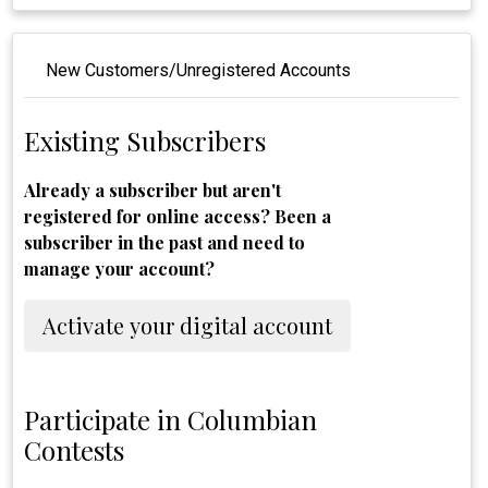
New Customers/Unregistered Accounts
Existing Subscribers
Already a subscriber but aren't
registered for online access? Been a
subscriber in the past and need to
manage your account?
Activate your digital account
Participate in Columbian
Contests