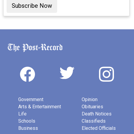
Subscribe Now
Government
Opinion
Arts & Entertainment
Obituaries
Life
Death Notices
Schools
Classifieds
Business
Elected Officials