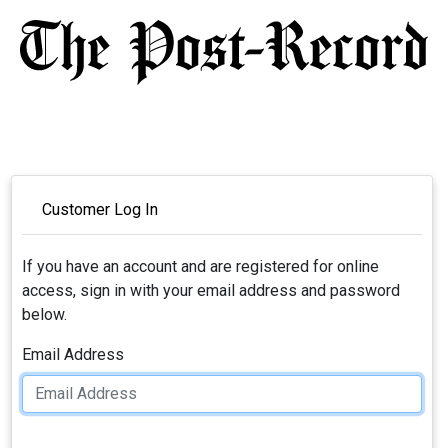
Customer Log In
If you have an account and are registered for online
access, sign in with your email address and password
below.
Email Address