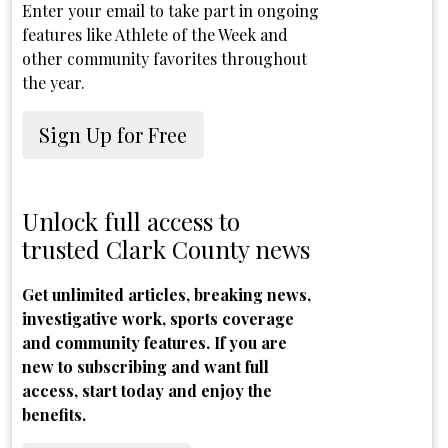
Enter your email to take part in ongoing
features like Athlete of the Week and
other community favorites throughout
the year.
Sign Up for Free
Unlock full access to
trusted Clark County news
Get unlimited articles, breaking news,
investigative work, sports coverage
and community features. If you are
new to subscribing and want full
access, start today and enjoy the
benefits.