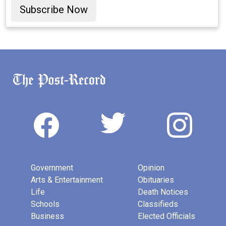
Subscribe Now
Government
Opinion
Arts & Entertainment
Obituaries
Life
Death Notices
Schools
Classifieds
Business
Elected Officials