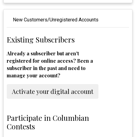
New Customers/Unregistered Accounts
Existing Subscribers
Already a subscriber but aren't
registered for online access? Been a
subscriber in the past and need to
manage your account?
Activate your digital account
Participate in Columbian
Contests