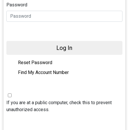
Password
Log In
Reset Password
Find My Account Number
If you are at a public computer, check this to prevent
unauthorized access.