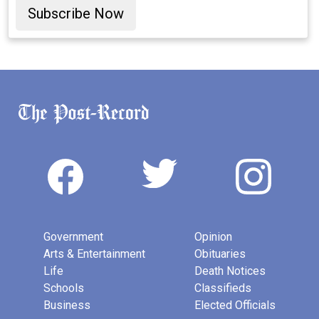
Subscribe Now
Government
Opinion
Arts & Entertainment
Obituaries
Life
Death Notices
Schools
Classifieds
Business
Elected Officials