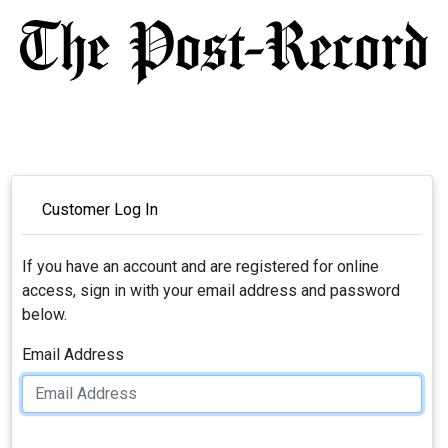
Customer Log In
If you have an account and are registered for online
access, sign in with your email address and password
below.
Email Address