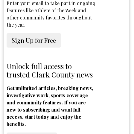
Enter your email to take part in ongoing
features like Athlete of the Week and
other community favorites throughout
the year.
Sign Up for Free
Unlock full access to
trusted Clark County news
Get unlimited articles, breaking news,
investigative work, sports coverage
and community features. If you are
new to subscribing and want full
access, start today and enjoy the
benefits.