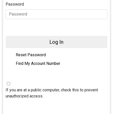
Password
Log In
Reset Password
Find My Account Number
If you are at a public computer, check this to prevent
unauthorized access.