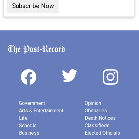
Subscribe Now
Government
Opinion
Arts & Entertainment
Obituaries
Life
Death Notices
Schools
Classifieds
Business
Elected Officials