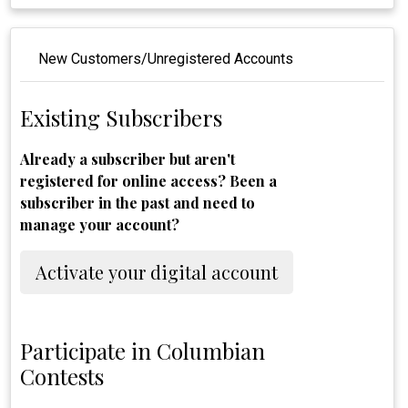
New Customers/Unregistered Accounts
Existing Subscribers
Already a subscriber but aren't
registered for online access? Been a
subscriber in the past and need to
manage your account?
Activate your digital account
Participate in Columbian
Contests