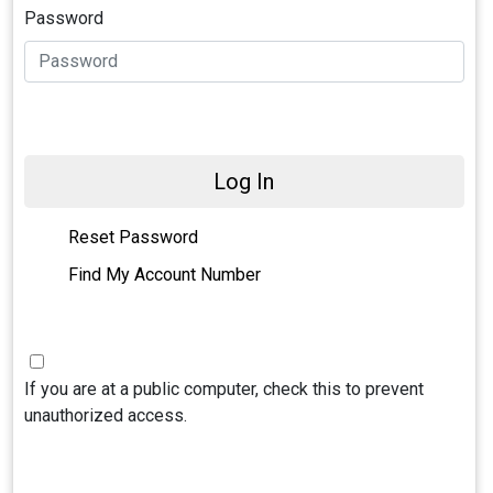
Password
Log In
Reset Password
Find My Account Number
If you are at a public computer, check this to prevent
unauthorized access.