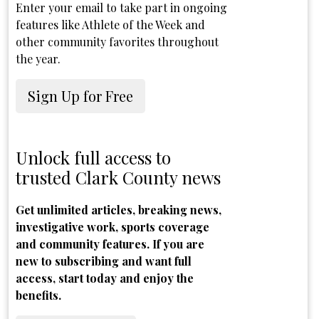
Enter your email to take part in ongoing
features like Athlete of the Week and
other community favorites throughout
the year.
Sign Up for Free
Unlock full access to
trusted Clark County news
Get unlimited articles, breaking news,
investigative work, sports coverage
and community features. If you are
new to subscribing and want full
access, start today and enjoy the
benefits.