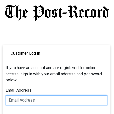
Customer Log In
If you have an account and are registered for online
access, sign in with your email address and password
below.
Email Address