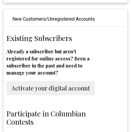
New Customers/Unregistered Accounts
Existing Subscribers
Already a subscriber but aren't
registered for online access? Been a
subscriber in the past and need to
manage your account?
Activate your digital account
Participate in Columbian
Contests