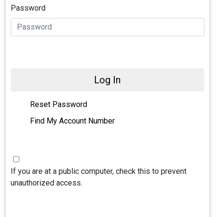
Password
Log In
Reset Password
Find My Account Number
If you are at a public computer, check this to prevent
unauthorized access.