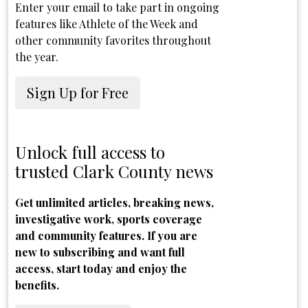
Enter your email to take part in ongoing
features like Athlete of the Week and
other community favorites throughout
the year.
Sign Up for Free
Unlock full access to
trusted Clark County news
Get unlimited articles, breaking news,
investigative work, sports coverage
and community features. If you are
new to subscribing and want full
access, start today and enjoy the
benefits.