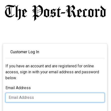
Customer Log In
If you have an account and are registered for online
access, sign in with your email address and password
below.
Email Address