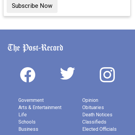
Subscribe Now
Government
Opinion
Arts & Entertainment
Obituaries
Life
Death Notices
Schools
Classifieds
Business
Elected Officials