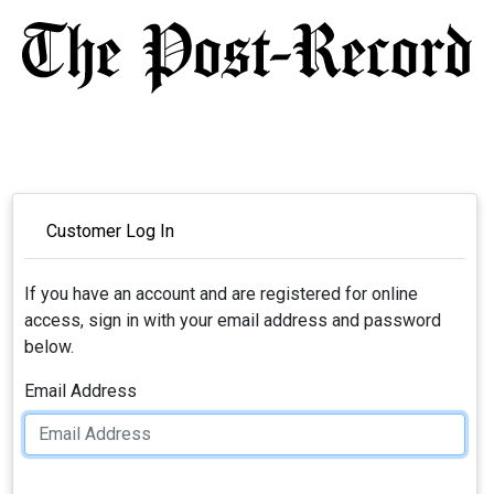
Customer Log In
If you have an account and are registered for online
access, sign in with your email address and password
below.
Email Address