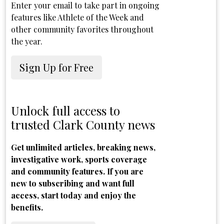
Enter your email to take part in ongoing
features like Athlete of the Week and
other community favorites throughout
the year.
Sign Up for Free
Unlock full access to
trusted Clark County news
Get unlimited articles, breaking news,
investigative work, sports coverage
and community features. If you are
new to subscribing and want full
access, start today and enjoy the
benefits.