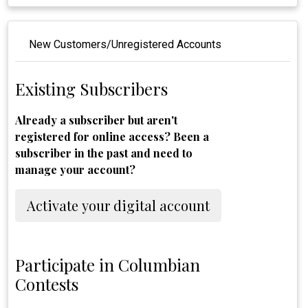
New Customers/Unregistered Accounts
Existing Subscribers
Already a subscriber but aren't
registered for online access? Been a
subscriber in the past and need to
manage your account?
Activate your digital account
Participate in Columbian
Contests