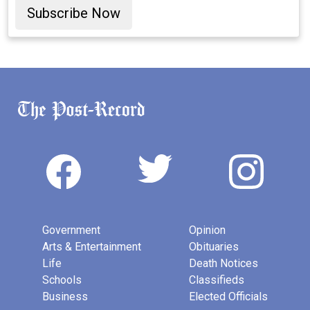
Subscribe Now
Government
Opinion
Arts & Entertainment
Obituaries
Life
Death Notices
Schools
Classifieds
Business
Elected Officials