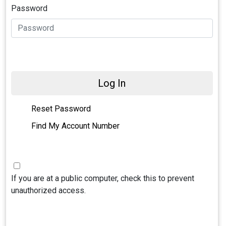
Password
Log In
Reset Password
Find My Account Number
If you are at a public computer, check this to prevent
unauthorized access.