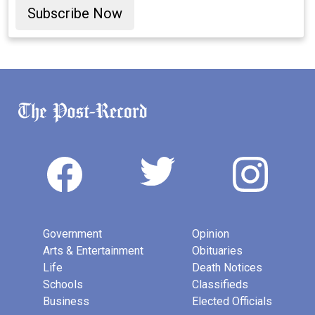
Subscribe Now
Government
Opinion
Arts & Entertainment
Obituaries
Life
Death Notices
Schools
Classifieds
Business
Elected Officials