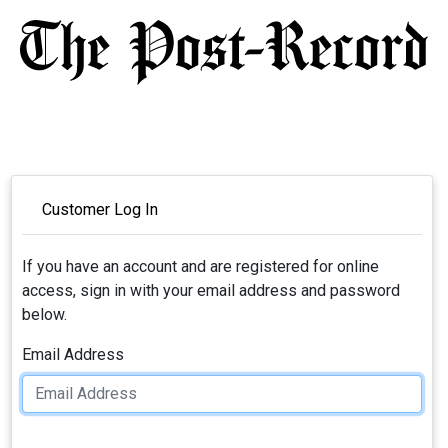
Customer Log In
If you have an account and are registered for online
access, sign in with your email address and password
below.
Email Address