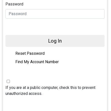
Password
Log In
Reset Password
Find My Account Number
If you are at a public computer, check this to prevent
unauthorized access.