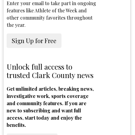
Enter your email to take part in ongoing
features like Athlete of the Week and
other community favorites throughout
the year.
Sign Up for Free
Unlock full access to
trusted Clark County news
Get unlimited articles, breaking news,
investigative work, sports coverage
and community features. If you are
new to subscribing and want full
access, start today and enjoy the
benefits.