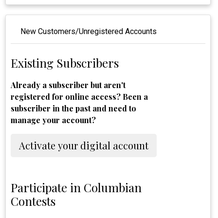
New Customers/Unregistered Accounts
Existing Subscribers
Already a subscriber but aren't
registered for online access? Been a
subscriber in the past and need to
manage your account?
Activate your digital account
Participate in Columbian
Contests