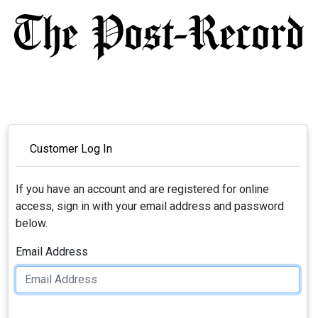
Customer Log In
If you have an account and are registered for online
access, sign in with your email address and password
below.
Email Address