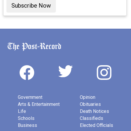
Subscribe Now
Government
Opinion
Arts & Entertainment
Obituaries
Life
Death Notices
Schools
Classifieds
Business
Elected Officials