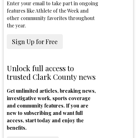
Enter your email to take part in ongoing
features like Athlete of the Week and
other community favorites throughout
the year.
Sign Up for Free
Unlock full access to
trusted Clark County news
Get unlimited articles, breaking news,
investigative work, sports coverage
and community features. If you are
new to subscribing and want full
access, start today and enjoy the
benefits.