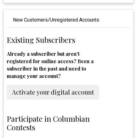
New Customers/Unregistered Accounts
Existing Subscribers
Already a subscriber but aren't
registered for online access? Been a
subscriber in the past and need to
manage your account?
Activate your digital account
Participate in Columbian
Contests