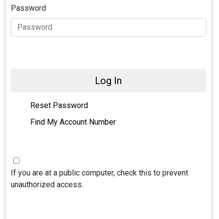
Password
Log In
Reset Password
Find My Account Number
If you are at a public computer, check this to prevent
unauthorized access.