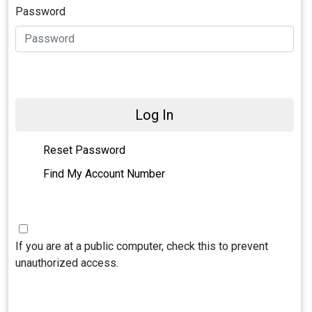
Password
Log In
Reset Password
Find My Account Number
If you are at a public computer, check this to prevent
unauthorized access.