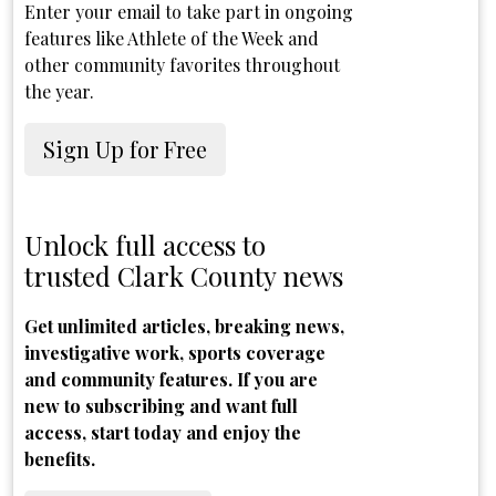
Enter your email to take part in ongoing
features like Athlete of the Week and
other community favorites throughout
the year.
Sign Up for Free
Unlock full access to
trusted Clark County news
Get unlimited articles, breaking news,
investigative work, sports coverage
and community features. If you are
new to subscribing and want full
access, start today and enjoy the
benefits.