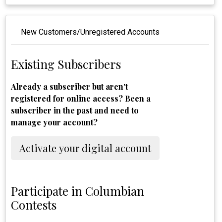
New Customers/Unregistered Accounts
Existing Subscribers
Already a subscriber but aren't
registered for online access? Been a
subscriber in the past and need to
manage your account?
Activate your digital account
Participate in Columbian
Contests