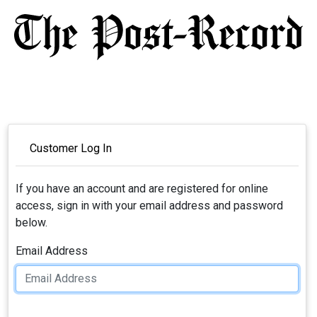
Customer Log In
If you have an account and are registered for online
access, sign in with your email address and password
below.
Email Address