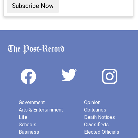
Subscribe Now
Government
Opinion
Arts & Entertainment
Obituaries
Life
Death Notices
Schools
Classifieds
Business
Elected Officials